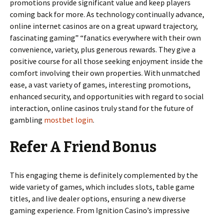
promotions provide significant value and keep players
coming back for more. As technology continually advance,
online internet casinos are on a great upward trajectory,
fascinating gaming” “fanatics everywhere with their own
convenience, variety, plus generous rewards. They give a
positive course for all those seeking enjoyment inside the
comfort involving their own properties. With unmatched
ease, a vast variety of games, interesting promotions,
enhanced security, and opportunities with regard to social
interaction, online casinos truly stand for the future of
gambling
mostbet login
.
Refer A Friend Bonus
This engaging theme is definitely complemented by the
wide variety of games, which includes slots, table game
titles, and live dealer options, ensuring a new diverse
gaming experience. From Ignition Casino’s impressive