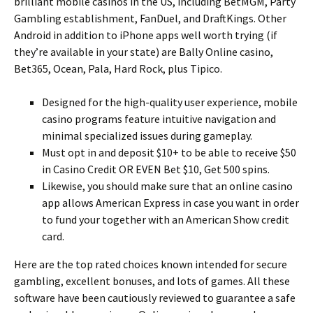
brilliant mobile casinos in the US, including BetMGM, Party
Gambling establishment, FanDuel, and DraftKings. Other
Android in addition to iPhone apps well worth trying (if
they’re available in your state) are Bally Online casino,
Bet365, Ocean, Pala, Hard Rock, plus Tipico.
Designed for the high-quality user experience, mobile
casino programs feature intuitive navigation and
minimal specialized issues during gameplay.
Must opt in and deposit $10+ to be able to receive $50
in Casino Credit OR EVEN Bet $10, Get 500 spins.
Likewise, you should make sure that an online casino
app allows American Express in case you want in order
to fund your together with an American Show credit
card.
Here are the top rated choices known intended for secure
gambling, excellent bonuses, and lots of games. All these
software have been cautiously reviewed to guarantee a safe