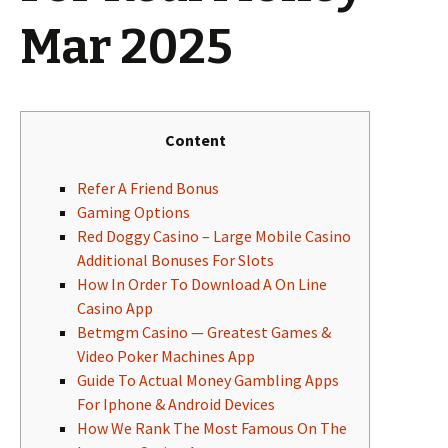
Mar 2025
Content
Refer A Friend Bonus
Gaming Options
Red Doggy Casino – Large Mobile Casino
Additional Bonuses For Slots
How In Order To Download A On Line
Casino App
Betmgm Casino — Greatest Games &
Video Poker Machines App
Guide To Actual Money Gambling Apps
For Iphone & Android Devices
How We Rank The Most Famous On The