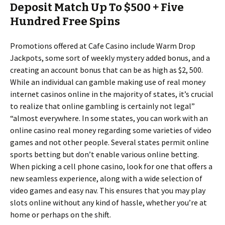
Deposit Match Up To $500 + Five
Hundred Free Spins
Promotions offered at Cafe Casino include Warm Drop
Jackpots, some sort of weekly mystery added bonus, and a
creating an account bonus that can be as high as $2, 500.
While an individual can gamble making use of real money
internet casinos online in the majority of states, it’s crucial
to realize that online gambling is certainly not legal”
“almost everywhere. In some states, you can work with an
online casino real money regarding some varieties of video
games and not other people. Several states permit online
sports betting but don’t enable various online betting.
When picking a cell phone casino, look for one that offers a
new seamless experience, along with a wide selection of
video games and easy nav. This ensures that you may play
slots online without any kind of hassle, whether you’re at
home or perhaps on the shift.