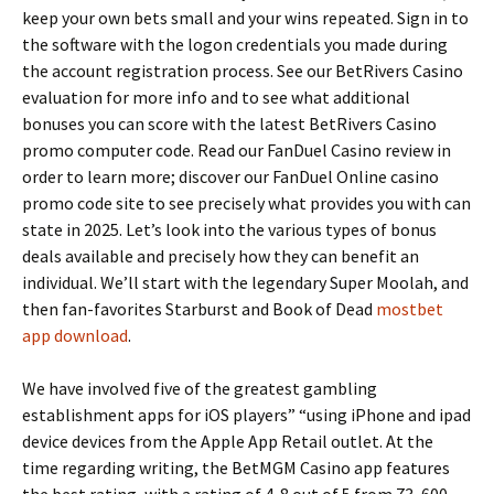
keep your own bets small and your wins repeated. Sign in to
the software with the logon credentials you made during
the account registration process. See our BetRivers Casino
evaluation for more info and to see what additional
bonuses you can score with the latest BetRivers Casino
promo computer code. Read our FanDuel Casino review in
order to learn more; discover our FanDuel Online casino
promo code site to see precisely what provides you with can
state in 2025. Let’s look into the various types of bonus
deals available and precisely how they can benefit an
individual. We’ll start with the legendary Super Moolah, and
then fan-favorites Starburst and Book of Dead
mostbet
app download
.
We have involved five of the greatest gambling
establishment apps for iOS players” “using iPhone and ipad
device devices from the Apple App Retail outlet. At the
time regarding writing, the BetMGM Casino app features