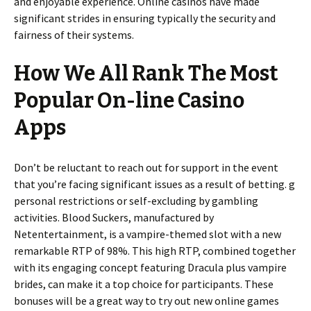
and enjoyable experience. Online casinos have made
significant strides in ensuring typically the security and
fairness of their systems.
How We All Rank The Most
Popular On-line Casino
Apps
Don’t be reluctant to reach out for support in the event
that you’re facing significant issues as a result of betting. g
personal restrictions or self-excluding by gambling
activities. Blood Suckers, manufactured by
Netentertainment, is a vampire-themed slot with a new
remarkable RTP of 98%. This high RTP, combined together
with its engaging concept featuring Dracula plus vampire
brides, can make it a top choice for participants. These
bonuses will be a great way to try out new online games