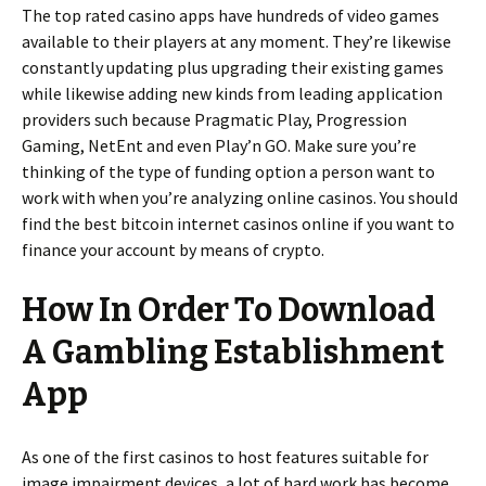
The top rated casino apps have hundreds of video games
available to their players at any moment. They’re likewise
constantly updating plus upgrading their existing games
while likewise adding new kinds from leading application
providers such because Pragmatic Play, Progression
Gaming, NetEnt and even Play’n GO. Make sure you’re
thinking of the type of funding option a person want to
work with when you’re analyzing online casinos. You should
find the best bitcoin internet casinos online if you want to
finance your account by means of crypto.
How In Order To Download
A Gambling Establishment
App
As one of the first casinos to host features suitable for
image impairment devices, a lot of hard work has become