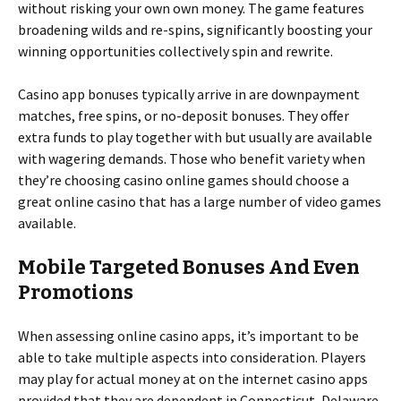
without risking your own own money. The game features
broadening wilds and re-spins, significantly boosting your
winning opportunities collectively spin and rewrite.
Casino app bonuses typically arrive in are downpayment
matches, free spins, or no-deposit bonuses. They offer
extra funds to play together with but usually are available
with wagering demands. Those who benefit variety when
they’re choosing casino online games should choose a
great online casino that has a large number of video games
available.
Mobile Targeted Bonuses And Even
Promotions
When assessing online casino apps, it’s important to be
able to take multiple aspects into consideration. Players
may play for actual money at on the internet casino apps
provided that they are dependent in Connecticut, Delaware,