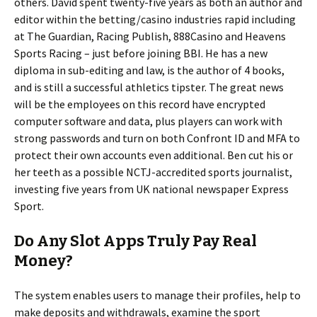
others. David spent twenty-five years as both an author and
editor within the betting/casino industries rapid including
at The Guardian, Racing Publish, 888Casino and Heavens
Sports Racing – just before joining BBI. He has a new
diploma in sub-editing and law, is the author of 4 books,
and is still a successful athletics tipster. The great news
will be the employees on this record have encrypted
computer software and data, plus players can work with
strong passwords and turn on both Confront ID and MFA to
protect their own accounts even additional. Ben cut his or
her teeth as a possible NCTJ-accredited sports journalist,
investing five years from UK national newspaper Express
Sport.
Do Any Slot Apps Truly Pay Real
Money?
The system enables users to manage their profiles, help to
make deposits and withdrawals, examine the sport