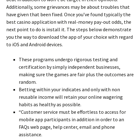
Additionally, some grievances may be about troubles that
have given that been fixed. Once you’ve found typically the
best casino application with real-money pay-out odds, the
next point to do is install it. The steps below demonstrate
you the way to download the app of your choice with regard
to iOS and Android devices.
These programs undergo rigorous testing and
certification by simply independent businesses,
making sure the games are fair plus the outcomes are
random.
Betting within your indicates and only with non
reusable income will retain your online wagering
habits as healthy as possible.
“Customer service must be effortless to access for
mobile app participants in addition in order to an
FAQs web page, help center, email and phone
assistance.