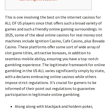
This is one involving the best on the internet casinos for
ALL OF US players since that offers such a broad variety of
games and such a friendly online gaming surroundings. In
2025, some of the ideal online casinos for real money slot
machines include Ignition Casino, Cafe Casino, plus Bovada
Casino. These platforms offer some sort of wide array of
slot game titles, attractive bonuses, in addition to
seamless mobile abiliyy, ensuring you have a top-notch
gambling experience. The legitimate framework for online
gambling in the US ALL varies significantly simply by state,
with a declares embracing online casinos while others
impose strict regulations. It’s crucial for gamers to be
informed of their point out regulations to guarantee
participation in legitimate online gambling.
Along along with blackjack and holdem poker,