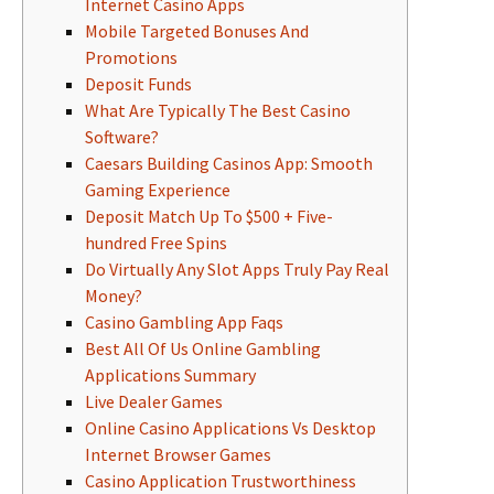
Internet Casino Apps
Mobile Targeted Bonuses And
Promotions
Deposit Funds
What Are Typically The Best Casino
Software?
Caesars Building Casinos App: Smooth
Gaming Experience
Deposit Match Up To $500 + Five-
hundred Free Spins
Do Virtually Any Slot Apps Truly Pay Real
Money?
Casino Gambling App Faqs
Best All Of Us Online Gambling
Applications Summary
Live Dealer Games
Online Casino Applications Vs Desktop
Internet Browser Games
Casino Application Trustworthiness