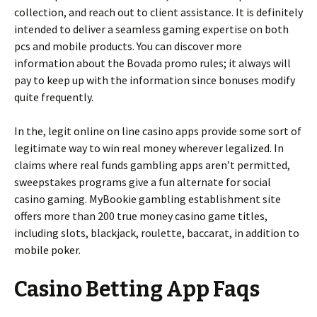
collection, and reach out to client assistance. It is definitely
intended to deliver a seamless gaming expertise on both
pcs and mobile products. You can discover more
information about the Bovada promo rules; it always will
pay to keep up with the information since bonuses modify
quite frequently.
In the, legit online on line casino apps provide some sort of
legitimate way to win real money wherever legalized. In
claims where real funds gambling apps aren’t permitted,
sweepstakes programs give a fun alternate for social
casino gaming. MyBookie gambling establishment site
offers more than 200 true money casino game titles,
including slots, blackjack, roulette, baccarat, in addition to
mobile poker.
Casino Betting App Faqs