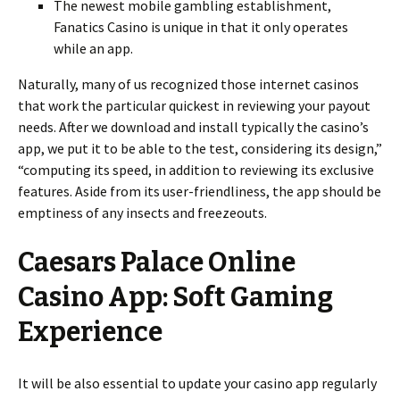
The newest mobile gambling establishment,
Fanatics Casino is unique in that it only operates
while an app.
Naturally, many of us recognized those internet casinos
that work the particular quickest in reviewing your payout
needs. After we download and install typically the casino’s
app, we put it to be able to the test, considering its design,”
“computing its speed, in addition to reviewing its exclusive
features. Aside from its user-friendliness, the app should be
emptiness of any insects and freezeouts.
Caesars Palace Online
Casino App: Soft Gaming
Experience
It will be also essential to update your casino app regularly