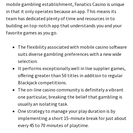
mobile gambling establishment, Fanatics Casino is unique
in that it only operates because an app. This means its
team has dedicated plenty of time and resources in to
building an top-notch app that understands you and your
favorite games as you go.
The flexibility associated with mobile casino software
suits diverse gambling preferences with a new wide
selection.
It performs exceptionally well in live supplier games,
offering greater than 50 titles in addition to regular
Blackjack competitions.
The on-line casino community is definitely a vibrant
one particular, breaking the belief that gambling is
usually an isolating task.
One strategy to manage your play duration is by
implementing a short 15-minute break for just about
every 45 to 70 minutes of playtime.