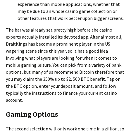
experience than mobile applications, whether that
may be due to an whole casino game collection or
other features that work better upon bigger screens.
The bar was already set pretty high before the casino
experts actually installed its devoted app. After almost all,
DraftKings has become a prominent player in the US
wagering scene since this year, so it has a good idea
involving what players are looking for when it comes to
mobile gaming leisure. You can pick from a variety of bank
options, but many of us recommend Bitcoin therefore that
you may claim the 350% up to $2, 500 BTC benefit. Tap on
the BTC option, enter your deposit amount, and follow
typically the instructions to finance your current casino
account.
Gaming Options
The second selection will only work one time in a zillion, so