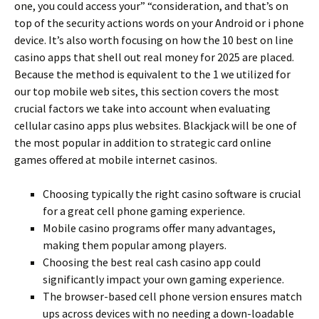
one, you could access your” “consideration, and that’s on
top of the security actions words on your Android or i phone
device. It’s also worth focusing on how the 10 best on line
casino apps that shell out real money for 2025 are placed.
Because the method is equivalent to the 1 we utilized for
our top mobile web sites, this section covers the most
crucial factors we take into account when evaluating
cellular casino apps plus websites. Blackjack will be one of
the most popular in addition to strategic card online
games offered at mobile internet casinos.
Choosing typically the right casino software is crucial
for a great cell phone gaming experience.
Mobile casino programs offer many advantages,
making them popular among players.
Choosing the best real cash casino app could
significantly impact your own gaming experience.
The browser-based cell phone version ensures match
ups across devices with no needing a down-loadable