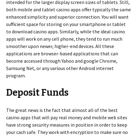
intended for the larger display screen sizes of tablets. Still,
both mobile and tablet casino apps offer typically the same
enhanced simplicity and superior connection. You will want
sufficient space for storing on your smartphone or tablet
to download casino apps. Similarly, while the ideal casino
apps will work on any cell phone, they tend to run much
smoother upon newer, higher-end devices. All these
applications are browser-based applications that can
become accessed through Yahoo and google Chrome,
Samsung Net, or any various other Android internet
program.
Deposit Funds
The great news is the fact that almost all of the best
casino apps that will pay real money and mobile web sites
have strong security measures in position in order to keep
your cash safe. They work with encryption to make sure no