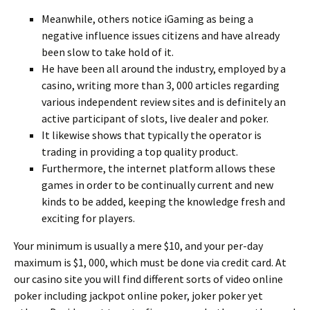
Meanwhile, others notice iGaming as being a
negative influence issues citizens and have already
been slow to take hold of it.
He have been all around the industry, employed by a
casino, writing more than 3, 000 articles regarding
various independent review sites and is definitely an
active participant of slots, live dealer and poker.
It likewise shows that typically the operator is
trading in providing a top quality product.
Furthermore, the internet platform allows these
games in order to be continually current and new
kinds to be added, keeping the knowledge fresh and
exciting for players.
Your minimum is usually a mere $10, and your per-day
maximum is $1, 000, which must be done via credit card. At
our casino site you will find different sorts of video online
poker including jackpot online poker, joker poker yet