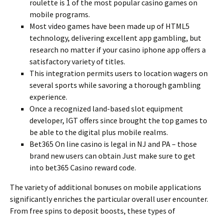
roulette is 1 of the most popular casino games on
mobile programs.
Most video games have been made up of HTML5
technology, delivering excellent app gambling, but
research no matter if your casino iphone app offers a
satisfactory variety of titles.
This integration permits users to location wagers on
several sports while savoring a thorough gambling
experience.
Once a recognized land-based slot equipment
developer, IGT offers since brought the top games to
be able to the digital plus mobile realms.
Bet365 On line casino is legal in NJ and PA – those
brand new users can obtain Just make sure to get
into bet365 Casino reward code.
The variety of additional bonuses on mobile applications
significantly enriches the particular overall user encounter.
From free spins to deposit boosts, these types of