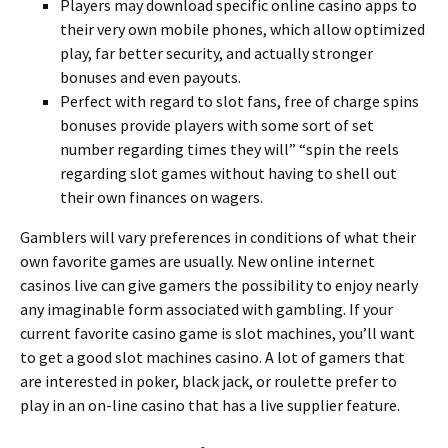
Players may download specific online casino apps to
their very own mobile phones, which allow optimized
play, far better security, and actually stronger
bonuses and even payouts.
Perfect with regard to slot fans, free of charge spins
bonuses provide players with some sort of set
number regarding times they will” “spin the reels
regarding slot games without having to shell out
their own finances on wagers.
Gamblers will vary preferences in conditions of what their
own favorite games are usually. New online internet
casinos live can give gamers the possibility to enjoy nearly
any imaginable form associated with gambling. If your
current favorite casino game is slot machines, you’ll want
to get a good slot machines casino. A lot of gamers that
are interested in poker, black jack, or roulette prefer to
play in an on-line casino that has a live supplier feature.