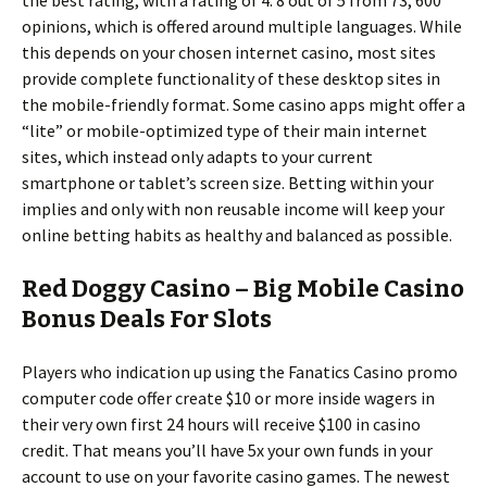
the best rating, with a rating of 4. 8 out of 5 from 73, 600
opinions, which is offered around multiple languages. While
this depends on your chosen internet casino, most sites
provide complete functionality of these desktop sites in
the mobile-friendly format. Some casino apps might offer a
“lite” or mobile-optimized type of their main internet
sites, which instead only adapts to your current
smartphone or tablet’s screen size. Betting within your
implies and only with non reusable income will keep your
online betting habits as healthy and balanced as possible.
Red Doggy Casino – Big Mobile Casino
Bonus Deals For Slots
Players who indication up using the Fanatics Casino promo
computer code offer create $10 or more inside wagers in
their very own first 24 hours will receive $100 in casino
credit. That means you’ll have 5x your own funds in your
account to use on your favorite casino games. The newest