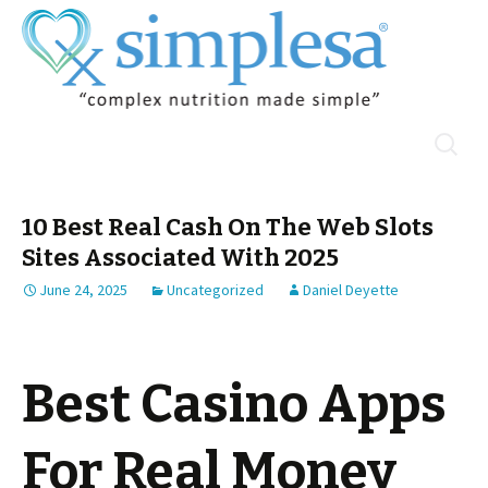
Skip
Search
Menu
to
for:
content
10 Best Real Cash On The Web Slots
Sites Associated With 2025
June 24, 2025
Uncategorized
Daniel Deyette
Best Casino Apps
For Real Money