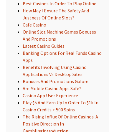
Best Casinos In Order To Play Online
How May I Ensure The Safety And
Justness Of Online Slots?
Cafe Casino
Online Slot Machine Games Bonuses
And Promotions
Latest Casino Guides
Banking Options For Real Funds Casino
Apps
Benefits Involving Using Casino
Applications Vs Desktop Sites
Bonuses And Promotions Galore
Are Mobile Casino Apps Safe?
Casino App User Experience
Play $5 And Earn Up In Order To $1k In
Casino Credits + 500 Spins
The Rising Influx Of Online Casinos: A
Positive Direction In
Gamblingintroduction