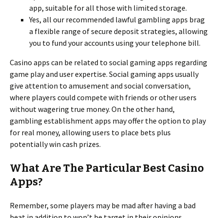
app, suitable for all those with limited storage.
Yes, all our recommended lawful gambling apps brag
a flexible range of secure deposit strategies, allowing
you to fund your accounts using your telephone bill.
Casino apps can be related to social gaming apps regarding
game play and user expertise. Social gaming apps usually
give attention to amusement and social conversation,
where players could compete with friends or other users
without wagering true money. On the other hand,
gambling establishment apps may offer the option to play
for real money, allowing users to place bets plus
potentially win cash prizes.
What Are The Particular Best Casino
Apps?
Remember, some players may be mad after having a bad
beat in addition to won’t be target in their opinions.