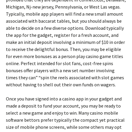
Michigan, Nj-new jersey, Pennsylvania, or West Las vegas.
Typically, mobile app players will find a new small amount
associated with baccarat tables, but you should always be
able to decide on a few diverse options. Download typically
the app for the gadget, register for a fresh account, and
make an initial deposit involving a minimum of $10 in order
to receive the delightful bonus. Then, you may be eligible
for even more bonuses as a person play casino game titles
online. Perfect intended for slot fans, cost-free spins
bonuses offer players with a new set number involving
times they can” “spin the reels associated with slot games
without having to shell out their own funds on wagers.
Once you have signed into a casino app in your gadget and
made a deposit to fund your account, you may be ready to
select a new game and enjoy to win. Many casino mobile
software bettors prefer typically the compact yet practical
size of mobile phone screens, while some others may opt