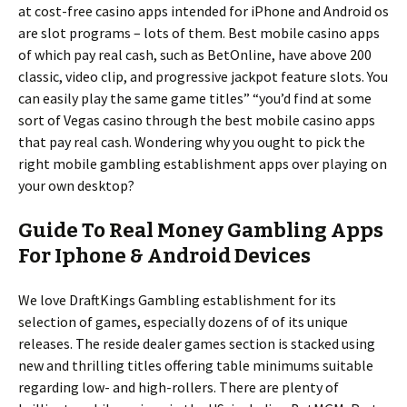
at cost-free casino apps intended for iPhone and Android os
are slot programs – lots of them. Best mobile casino apps
of which pay real cash, such as BetOnline, have above 200
classic, video clip, and progressive jackpot feature slots. You
can easily play the same game titles” “you’d find at some
sort of Vegas casino through the best mobile casino apps
that pay real cash. Wondering why you ought to pick the
right mobile gambling establishment apps over playing on
your own desktop?
Guide To Real Money Gambling Apps
For Iphone & Android Devices
We love DraftKings Gambling establishment for its
selection of games, especially dozens of of its unique
releases. The reside dealer games section is stacked using
new and thrilling titles offering table minimums suitable
regarding low- and high-rollers. There are plenty of