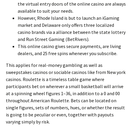
the virtual entry doors of the online casino are always
available to suit your needs.
However, Rhode Island is but to launch an iGaming
market and Delaware only offers three localized
casino brands via a alliance between the state lottery
and Run Street Gaming (BetRivers).
This online casino gives secure payments, are living
dealers, and 25 free spins whenever you subscribe.
This applies for real-money gambling as well as
sweepstakes casinos or sociable casinos like from New york
casinos. Roulette is a timeless table game where
participants bet on wherever a small basketball will arrive
at a spinning wheel figures 1–36, in addition to a 0 and 00
throughout American Roulette. Bets can be located on
single figures, sets of numbers, hues, or whether the result
is going to be peculiar or even, together with payouts
varying simply by risk.