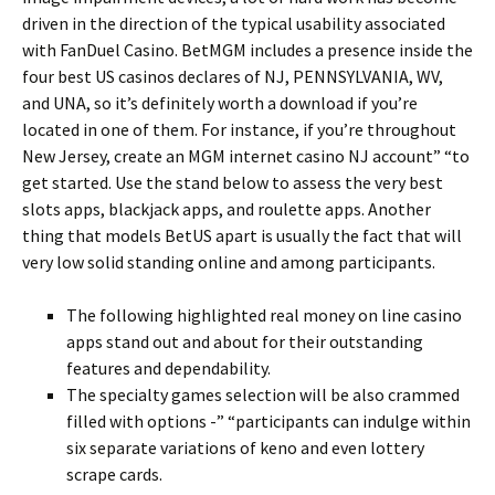
driven in the direction of the typical usability associated
with FanDuel Casino. BetMGM includes a presence inside the
four best US casinos declares of NJ, PENNSYLVANIA, WV,
and UNA, so it’s definitely worth a download if you’re
located in one of them. For instance, if you’re throughout
New Jersey, create an MGM internet casino NJ account” “to
get started. Use the stand below to assess the very best
slots apps, blackjack apps, and roulette apps. Another
thing that models BetUS apart is usually the fact that will
very low solid standing online and among participants.
The following highlighted real money on line casino
apps stand out and about for their outstanding
features and dependability.
The specialty games selection will be also crammed
filled with options -” “participants can indulge within
six separate variations of keno and even lottery
scrape cards.