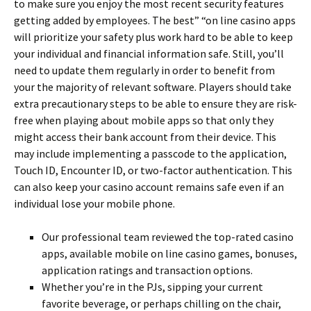
to make sure you enjoy the most recent security features
getting added by employees. The best” “on line casino apps
will prioritize your safety plus work hard to be able to keep
your individual and financial information safe. Still, you’ll
need to update them regularly in order to benefit from
your the majority of relevant software. Players should take
extra precautionary steps to be able to ensure they are risk-
free when playing about mobile apps so that only they
might access their bank account from their device. This
may include implementing a passcode to the application,
Touch ID, Encounter ID, or two-factor authentication. This
can also keep your casino account remains safe even if an
individual lose your mobile phone.
Our professional team reviewed the top-rated casino
apps, available mobile on line casino games, bonuses,
application ratings and transaction options.
Whether you’re in the PJs, sipping your current
favorite beverage, or perhaps chilling on the chair,