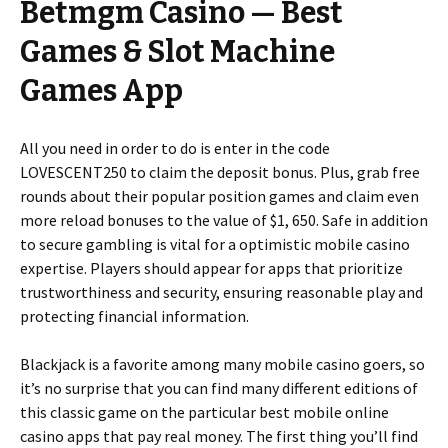
Betmgm Casino — Best
Games & Slot Machine
Games App
All you need in order to do is enter in the code
LOVESCENT250 to claim the deposit bonus. Plus, grab free
rounds about their popular position games and claim even
more reload bonuses to the value of $1, 650. Safe in addition
to secure gambling is vital for a optimistic mobile casino
expertise. Players should appear for apps that prioritize
trustworthiness and security, ensuring reasonable play and
protecting financial information.
Blackjack is a favorite among many mobile casino goers, so
it’s no surprise that you can find many different editions of
this classic game on the particular best mobile online
casino apps that pay real money. The first thing you’ll find