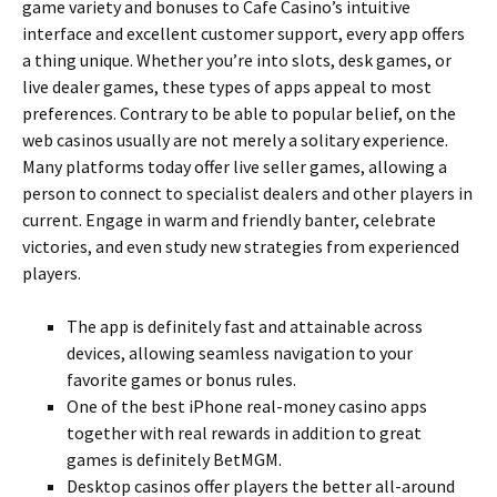
game variety and bonuses to Cafe Casino’s intuitive
interface and excellent customer support, every app offers
a thing unique. Whether you’re into slots, desk games, or
live dealer games, these types of apps appeal to most
preferences. Contrary to be able to popular belief, on the
web casinos usually are not merely a solitary experience.
Many platforms today offer live seller games, allowing a
person to connect to specialist dealers and other players in
current. Engage in warm and friendly banter, celebrate
victories, and even study new strategies from experienced
players.
The app is definitely fast and attainable across
devices, allowing seamless navigation to your
favorite games or bonus rules.
One of the best iPhone real-money casino apps
together with real rewards in addition to great
games is definitely BetMGM.
Desktop casinos offer players the better all-around