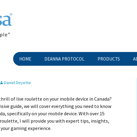
HOME
DEANNA PROTOCOL
PRODUCTS
A
Daniel Deyette
hrill of live roulette on your mobile device in Canada?
sive guide, we will cover everything you need to know
da, specifically on your mobile device. With over 15
oulette, I will provide you with expert tips,
insights,
your gaming experience.