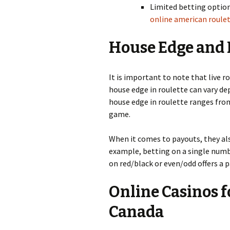
Limited betting option
online american roulet
House Edge and 
It is important to note that live r
house edge in roulette can vary de
house edge in roulette ranges fro
game.
When it comes to payouts, they al
example, betting on a single numbe
on red/black or even/odd offers a p
Online Casinos f
Canada