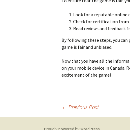
To ensure that the game is fair, yo
Look for a reputable online c
Check for certification from
Read reviews and feedback fr
By following these steps, you can 
game is fair and unbiased.
Now that you have all the informati
on your mobile device in Canada. 
excitement of the game!
Post
←
Previous Post
navigation
Proudly powered by WordPress