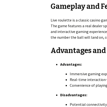
Gameplay and F
Live roulette is a classic casino g
The game features a real dealer sp
and interactive gaming experience.
the number the ball will land on, 
Advantages and
Advantages:
Immersive gaming exp
Real-time interaction 
Convenience of playing
Disadvantages:
Potential connectivity