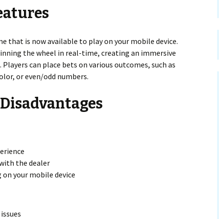
eatures
ame that is now available to play on your mobile device.
inning the wheel in real-time, creating an immersive
 Players can place bets on various outcomes, such as
color, or even/odd numbers.
 Disadvantages
erience
with the dealer
 on your mobile device
 issues