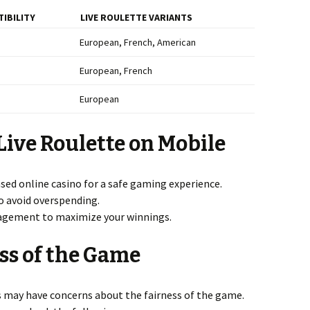
IBILITY
LIVE ROULETTE VARIANTS
European, French, American
European, French
European
 Live Roulette on Mobile
sed online casino for a safe gaming experience.
to avoid overspending.
agement to maximize your winnings.
ss of the Game
s may have concerns about the fairness of the game.