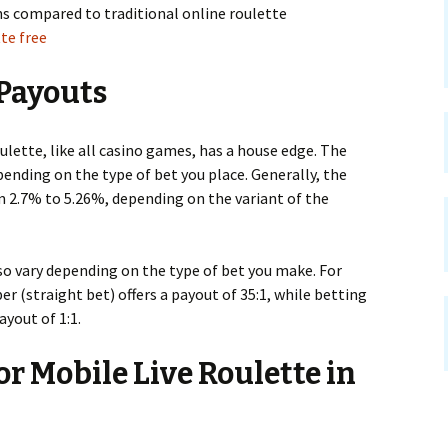
s compared to traditional online roulette
te free
Payouts
oulette, like all casino games, has a house edge. The
pending on the type of bet you place. Generally, the
m 2.7% to 5.26%, depending on the variant of the
so vary depending on the type of bet you make. For
r (straight bet) offers a payout of 35:1, while betting
ayout of 1:1.
or Mobile Live Roulette in