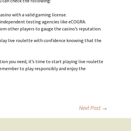
u can check the following:
asino with a valid gaming license.
 independent testing agencies like eCOGRA.
om other players to gauge the casino’s reputation.
play live roulette with confidence knowing that the
on you need, it’s time to start playing live roulette
Remember to play responsibly and enjoy the
Next Post
→