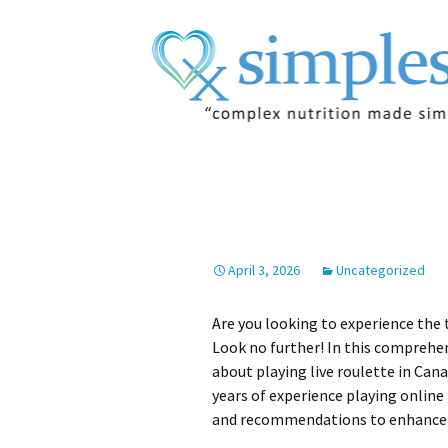
Skip
to
content
April 3, 2026
Uncategorized
Are you looking to experience the t
Look no further! In this comprehen
about playing live roulette in Cana
years of experience playing online r
and recommendations to enhance 