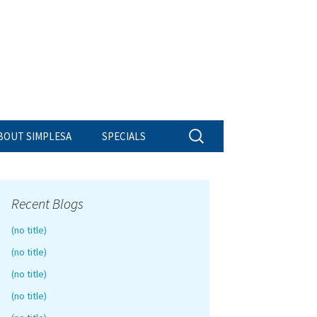
Search
BOUT SIMPLESA
SPECIALS
for:
Recent Blogs
(no title)
(no title)
(no title)
(no title)