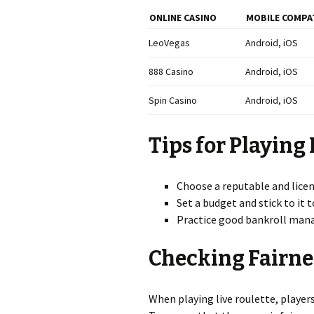
ONLINE CASINO
MOBILE COMPAT
LeoVegas
Android, iOS
888 Casino
Android, iOS
Spin Casino
Android, iOS
Tips for Playing
Choose a reputable and licen
Set a budget and stick to it 
Practice good bankroll man
Checking Fairne
When playing live roulette, player