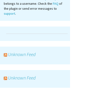
belongs to a username. Check the
FAQ
of
the plugin or send error messages to
support
.
Unknown Feed
Unknown Feed