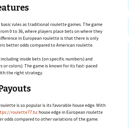
eatures
basic rules as traditional roulette games. The game
from 0 to 36, where players place bets on where they
difference in European roulette is that there is only
yers better odds compared to American roulette.
, including inside bets (on specific numbers) and
 or colors). The game is known for its fast-paced
th the right strategy.
Payouts
ulette is so popular is its favorable house edge. With
tps://roulette77.bz
house edge in European roulette
ter odds compared to other variations of the game.