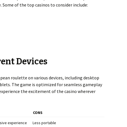
. Some of the top casinos to consider include:
rent Devices
opean roulette on various devices, including desktop
blets. The game is optimized for seamless gameplay
 experience the excitement of the casino wherever
CONS
sive experience
Less portable