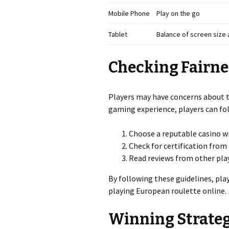
Mobile Phone
Play on the go
Tablet
Balance of screen size 
Checking Fairne
Players may have concerns about th
gaming experience, players can fo
Choose a reputable casino wi
Check for certification from
Read reviews from other play
By following these guidelines, pla
playing European roulette online.
Winning Strateg