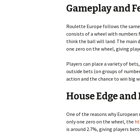
Gameplay and F
Roulette Europe follows the same 
consists of a wheel with numbers 
think the ball will land. The main 
one zero on the wheel, giving pla
Players can place a variety of bets
outside bets (on groups of numbers
action and the chance to win big wi
House Edge and 
One of the reasons why European ro
only one zero on the wheel, the
ht
is around 2.7%, giving players bet