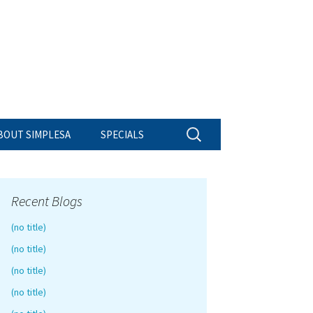
Search
BOUT SIMPLESA
SPECIALS
for:
Recent Blogs
(no title)
(no title)
(no title)
(no title)