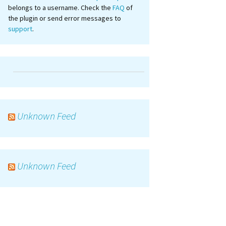
belongs to a username. Check the
FAQ
of
the plugin or send error messages to
support
.
Unknown Feed
Unknown Feed