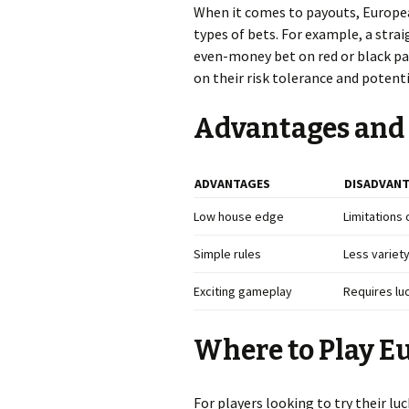
When it comes to payouts, European
types of bets. For example, a strai
even-money bet on red or black pay
on their risk tolerance and potent
Advantages and
ADVANTAGES
DISADVAN
Low house edge
Limitations 
Simple rules
Less variet
Exciting gameplay
Requires lu
Where to Play E
For players looking to try their lu