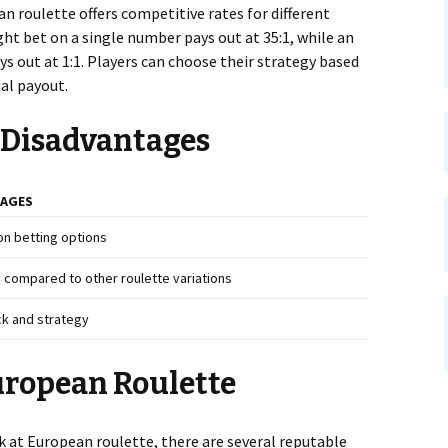
 roulette offers competitive rates for different
ght bet on a single number pays out at 35:1, while an
s out at 1:1. Players can choose their strategy based
ial payout.
 Disadvantages
TAGES
on betting options
y compared to other roulette variations
ck and strategy
uropean Roulette
ck at European roulette, there are several reputable