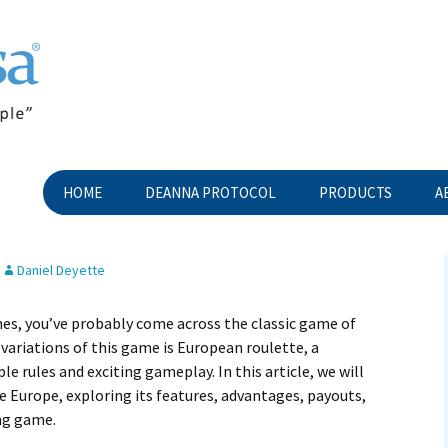
HOME
DEANNA PROTOCOL
PRODUCTS
A
Daniel Deyette
ames, you’ve probably come across the classic game of
variations of this game is European roulette, a
le rules and exciting gameplay. In this article, we will
te Europe, exploring its features, advantages, payouts,
ing game.