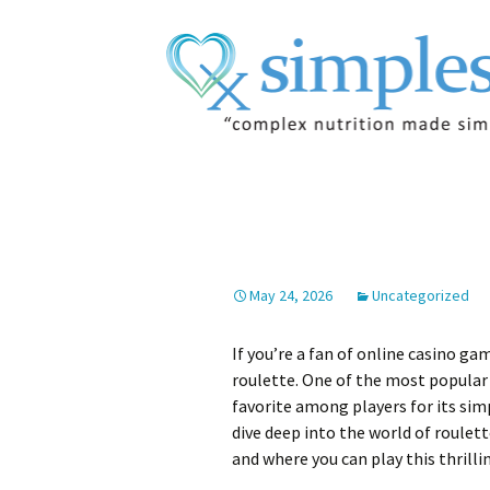
Skip
to
content
May 24, 2026
Uncategorized
If you’re a fan of online casino g
roulette. One of the most popular 
favorite among players for its simp
dive deep into the world of roulet
and where you can play this thrill