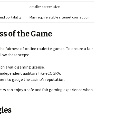
Smaller screen size
and portability
May require stable internet connection
ss of the Game
e fairness of online roulette games. To ensure a fair
llow these steps:
th a valid gaming license.
 independent auditors like eCOGRA.
ers to gauge the casino’s reputation.
yers can enjoy a safe and fair gaming experience when
ies