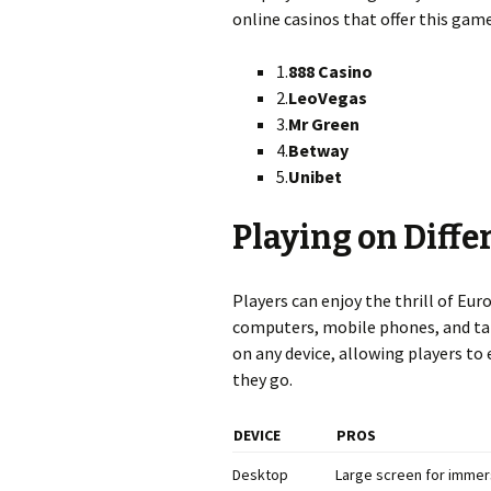
online casinos that offer this game
1.
888 Casino
2.
LeoVegas
3.
Mr Green
4.
Betway
5.
Unibet
Playing on Diffe
Players can enjoy the thrill of Eur
computers, mobile phones, and ta
on any device, allowing players to
they go.
DEVICE
PROS
Desktop
Large screen for immer