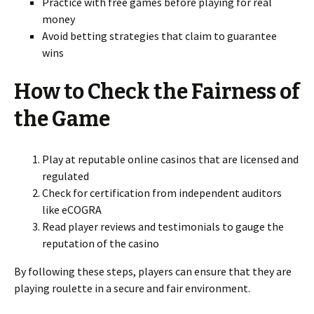
Practice with free games before playing for real
money
Avoid betting strategies that claim to guarantee
wins
How to Check the Fairness of
the Game
Play at reputable online casinos that are licensed and
regulated
Check for certification from independent auditors
like eCOGRA
Read player reviews and testimonials to gauge the
reputation of the casino
By following these steps, players can ensure that they are
playing roulette in a secure and fair environment.