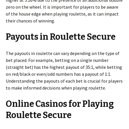
higher at 5.26% due to the presence of an additional double
zero on the wheel. It is important for players to be aware
of the house edge when playing roulette, as it can impact
their chances of winning.
Payouts in Roulette Secure
The payouts in roulette can vary depending on the type of
bet placed. For example, betting on a single number
(straight bet) has the highest payout of 35:1, while betting
on red/black or even/odd numbers has a payout of 1:1.
Understanding the payouts of each bet is crucial for players
to make informed decisions when playing roulette.
Online Casinos for Playing
Roulette Secure