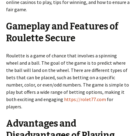
online casinos to play, tips for winning, and how to ensure a
fair game.
Gameplay and Features of
Roulette Secure
Roulette is a game of chance that involves a spinning
wheel and a ball. The goal of the game is to predict where
the ball will land on the wheel. There are different types of
bets that can be placed, such as betting on a specific
number, color, or even/odd numbers. The game is simple to
play but offers a wide range of betting options, making it
both exciting and engaging
https://rolet77.com
for
players.
Advantages and
Disadvantages of Playing