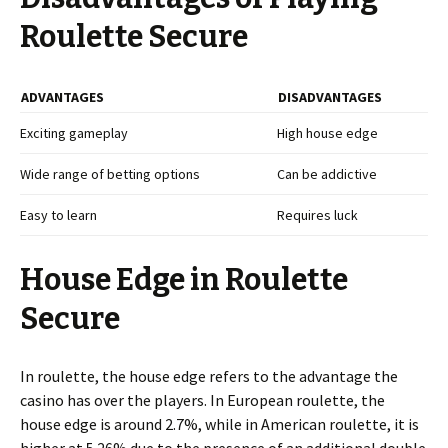
Roulette Secure
ADVANTAGES
DISADVANTAGES
Exciting gameplay
High house edge
Wide range of betting options
Can be addictive
Easy to learn
Requires luck
House Edge in Roulette
Secure
In roulette, the house edge refers to the advantage the
casino has over the players. In European roulette, the
house edge is around 2.7%, while in American roulette, it is