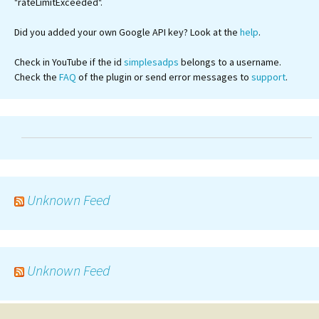
"rateLimitExceeded".
Did you added your own Google API key? Look at the
help
.
Check in YouTube if the id
simplesadps
belongs to a username.
Check the
FAQ
of the plugin or send error messages to
support
.
Unknown Feed
Unknown Feed