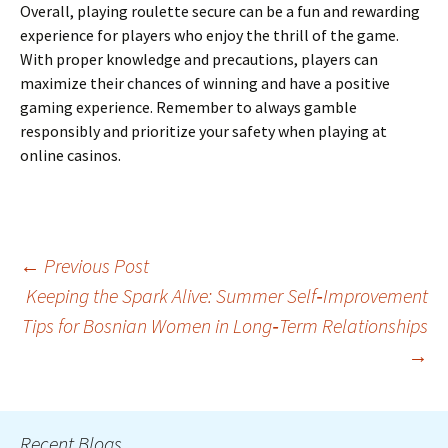
Overall, playing roulette secure can be a fun and rewarding
experience for players who enjoy the thrill of the game.
With proper knowledge and precautions, players can
maximize their chances of winning and have a positive
gaming experience. Remember to always gamble
responsibly and prioritize your safety when playing at
online casinos.
Post
←
Previous Post
Keeping the Spark Alive: Summer Self‑Improvement
Tips for Bosnian Women in Long‑Term Relationships
navigation
→
Recent Blogs