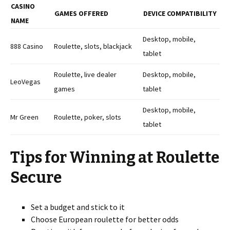
CASINO
GAMES OFFERED
DEVICE COMPATIBILITY
NAME
Desktop, mobile,
888 Casino
Roulette, slots, blackjack
tablet
Roulette, live dealer
Desktop, mobile,
LeoVegas
games
tablet
Desktop, mobile,
Mr Green
Roulette, poker, slots
tablet
Tips for Winning at Roulette
Secure
Set a budget and stick to it
Choose European roulette for better odds