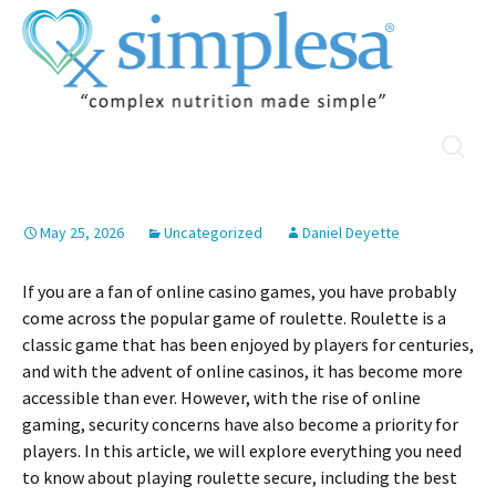
Skip
Search
Menu
to
for:
content
May 25, 2026
Uncategorized
Daniel Deyette
If you are a fan of online casino games, you have probably
come across the popular game of roulette. Roulette is a
classic game that has been enjoyed by players for centuries,
and with the advent of online casinos, it has become more
accessible than ever. However, with the rise of online
gaming, security concerns have also become a priority for
players.
In this article, we will explore everything you need
to know about playing roulette secure, including the best