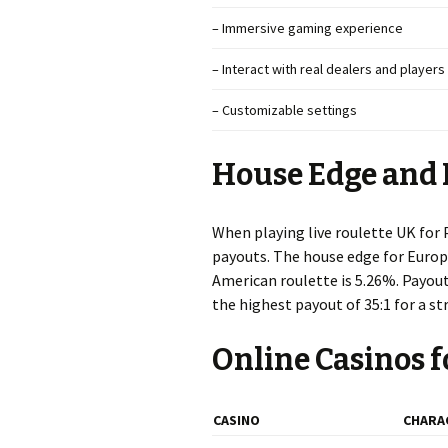
– Immersive gaming experience
– Interact with real dealers and players
– Customizable settings
House Edge and 
When playing live roulette UK for 
payouts. The house edge for Europe
American roulette is 5.26%. Payout
the highest payout of 35:1 for a st
Online Casinos f
CASINO
CHARA