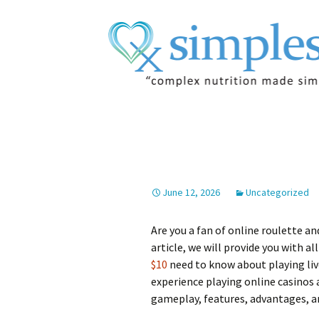
Skip
to
content
June 12, 2026
Uncategorized
Are you a fan of online roulette an
article, we will provide you with a
$10
need to know about playing liv
experience playing online casinos 
gameplay, features, advantages, an