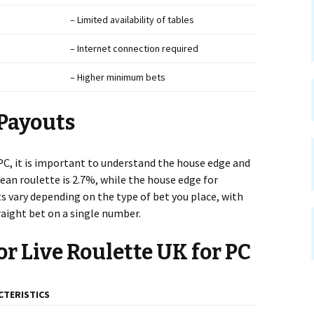
– Limited availability of tables
– Internet connection required
– Higher minimum bets
Payouts
PC, it is important to understand the house edge and
an roulette is 2.7%, while the house edge for
s vary depending on the type of bet you place, with
raight bet on a single number.
or Live Roulette UK for PC
CTERISTICS