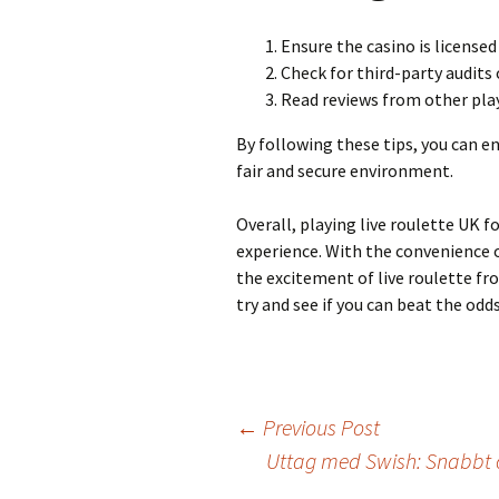
Ensure the casino is license
Check for third-party audits
Read reviews from other play
By following these tips, you can en
fair and secure environment.
Overall, playing live roulette UK f
experience. With the convenience 
the excitement of live roulette fr
try and see if you can beat the odd
Post
←
Previous Post
Uttag med Swish: Snabbt oc