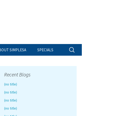
Search
BOUT SIMPLESA
SPECIALS
for:
Recent Blogs
(no title)
(no title)
(no title)
(no title)