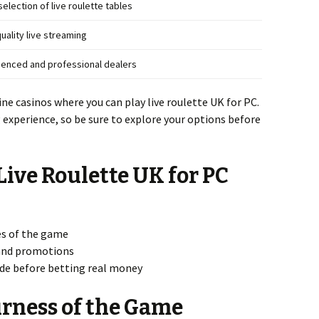
selection of live roulette tables
quality live streaming
ienced and professional dealers
ine casinos where you can play live roulette UK for PC.
 experience, so be sure to explore your options before
 Live Roulette UK for PC
es of the game
and promotions
de before betting real money
irness of the Game