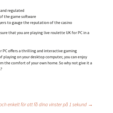
d and regulated
 of the game software
ers to gauge the reputation of the casino
sure that you are playing live roulette UK for PC in a
or PC offers a thrilling and interactive gaming
of playing on your desktop computer, you can enjoy
om the comfort of your own home. So why not give it a
s?
h enkelt för att få dina vinster på 1 sekund
→