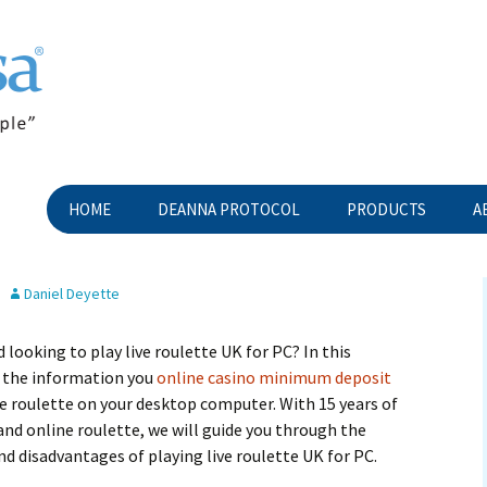
HOME
DEANNA PROTOCOL
PRODUCTS
A
Daniel Deyette
d looking to play live roulette UK for PC? In this
ll the information you
online casino minimum deposit
e roulette on your desktop computer. With 15 years of
and online roulette,
we will guide you through the
d disadvantages of playing live roulette UK for PC.