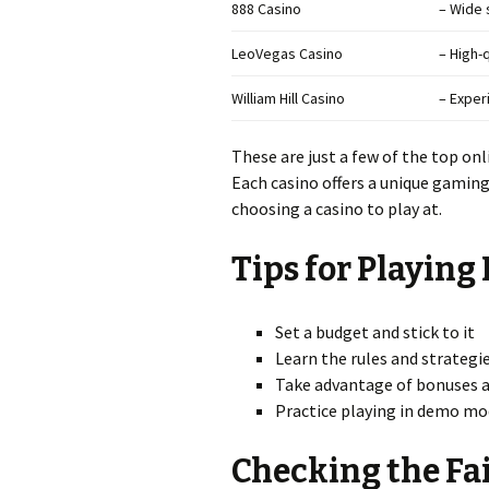
888 Casino
– Wide 
LeoVegas Casino
– High-
William Hill Casino
– Exper
These are just a few of the top onl
Each casino offers a unique gaming
choosing a casino to play at.
Tips for Playing
Set a budget and stick to it
Learn the rules and strategi
Take advantage of bonuses 
Practice playing in demo mo
Checking the Fa