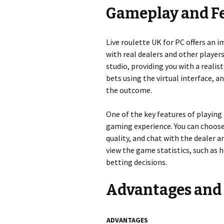
Gameplay and F
Live roulette UK for PC offers an
with real dealers and other player
studio, providing you with a reali
bets using the virtual interface, a
the outcome.
One of the key features of playing 
gaming experience. You can choose
quality, and chat with the dealer a
view the game statistics, such as
betting decisions.
Advantages and
ADVANTAGES