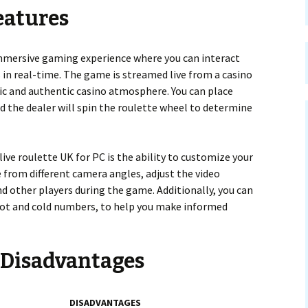
eatures
 immersive gaming experience where you can interact
s in real-time. The game is streamed live from a casino
stic and authentic casino atmosphere. You can place
nd the dealer will spin the roulette wheel to determine
live roulette UK for PC is the ability to customize your
 from different camera angles, adjust the video
nd other players during the game. Additionally, you can
 hot and cold numbers, to help you make informed
 Disadvantages
DISADVANTAGES