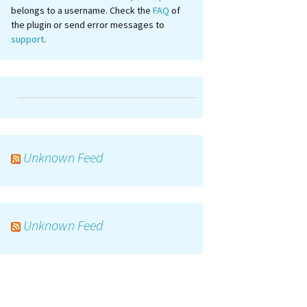
belongs to a username. Check the
FAQ
of
the plugin or send error messages to
support
.
Unknown Feed
Unknown Feed