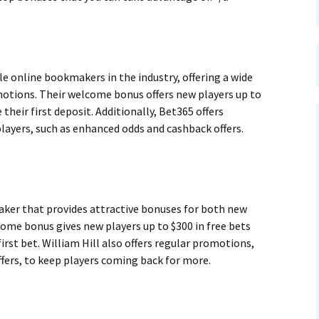
e online bookmakers in the industry, offering a wide
otions. Their welcome bonus offers new players up to
their first deposit. Additionally, Bet365 offers
layers, such as enhanced odds and cashback offers.
aker that provides attractive bonuses for both new
ome bonus gives new players up to $300 in free bets
rst bet. William Hill also offers regular promotions,
ffers, to keep players coming back for more.