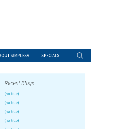
Search
BOUT SIMPLESA
SPECIALS
for:
Recent Blogs
(no title)
(no title)
(no title)
(no title)