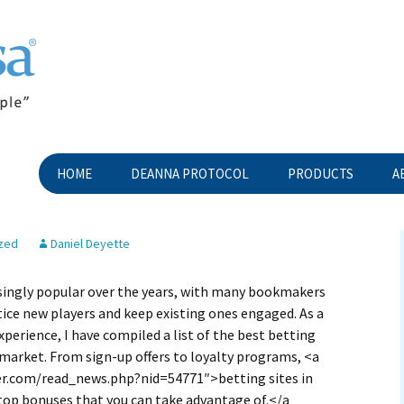
HOME
DEANNA PROTOCOL
PRODUCTS
A
zed
Daniel Deyette
singly popular over the years, with many bookmakers
ntice new players and keep existing ones engaged. As a
perience, I have compiled a list of the best betting
 market. From sign-up offers to loyalty programs, <a
er.com/read_news.php?nid=54771″>betting sites in
 top bonuses that you can take advantage of.</a