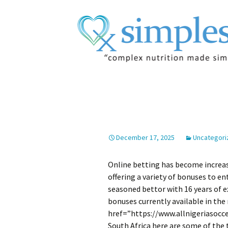
Skip
to
content
December 17, 2025
Uncategori
Online betting has become increa
offering a variety of bonuses to e
seasoned bettor with 16 years of ex
bonuses currently available in the
href=”https://www.allnigeriasocc
South Africa here are some of the