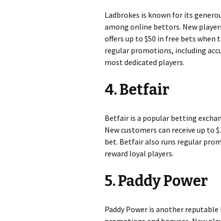
Ladbrokes is known for its genero
among online bettors. New player
offers up to $50 in free bets when 
regular promotions, including acc
most dedicated players.
4. Betfair
Betfair is a popular betting exchan
New customers can receive up to $1
bet. Betfair also runs regular prom
reward loyal players.
5. Paddy Power
Paddy Power is another reputable 