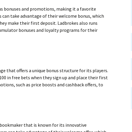
us bonuses and promotions, making it a favorite
s can take advantage of their welcome bonus, which
they make their first deposit. Ladbrokes also runs
umulator bonuses and loyalty programs for their
ge that offers a unique bonus structure for its players.
00 in free bets when they sign up and place their first
otions, such as price boosts and cashback offers, to
bookmaker that is known for its innovative