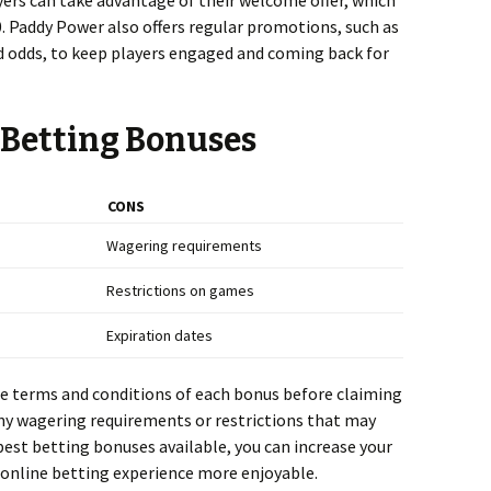
rs can take advantage of their welcome offer, which
50. Paddy Power also offers regular promotions, such as
 odds, to keep players engaged and coming back for
 Betting Bonuses
CONS
Wagering requirements
Restrictions on games
Expiration dates
the terms and conditions of each bonus before claiming
any wagering requirements or restrictions that may
best betting bonuses available, you can increase your
online betting experience more enjoyable.