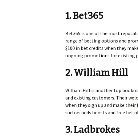
1. Bet365
Bet365 is one of the most reputabl
range of betting options and prom
$100 in bet credits when they make 
ongoing promotions for existing p
2. William Hill
William Hill is another top bookm
and existing customers. Their welc
when they sign up and make their fi
such as odds boosts and free bet o
3. Ladbrokes