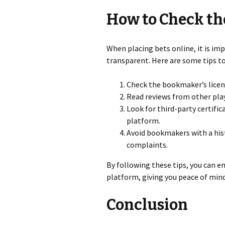
How to Check the
When placing bets online, it is im
transparent. Here are some tips to 
Check the bookmaker’s licens
Read reviews from other pla
Look for third-party certific
platform.
Avoid bookmakers with a hist
complaints.
By following these tips, you can en
platform, giving you peace of mind
Conclusion