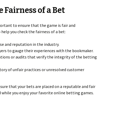
 Fairness of a Bet
portant to ensure that the game is fair and
help you check the fairness of a bet:
e and reputation in the industry.
yers to gauge their experiences with the bookmaker.
ations or audits that verify the integrity of the betting
ory of unfair practices or unresolved customer
sure that your bets are placed on a reputable and fair
 while you enjoy your favorite online betting games.