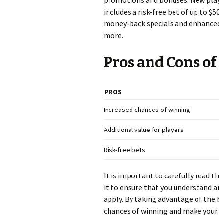
promotions and bonuses. New playe
includes a risk-free bet of up to $
money-back specials and enhanced
more.
Pros and Cons of
PROS
Increased chances of winning
Additional value for players
Risk-free bets
It is important to carefully read 
it to ensure that you understand 
apply. By taking advantage of the 
chances of winning and make your 