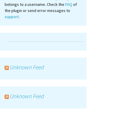
belongs to a username. Check the
FAQ
of
the plugin or send error messages to
support
.
Unknown Feed
Unknown Feed