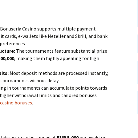
Bonuseria Casino supports multiple payment
it cards, e-wallets like Neteller and Skrill, and bank
 preferences.
ucture:
The tournaments feature substantial prize
00,000
, making them highly appealing for high
its:
Most deposit methods are processed instantly,
o tournaments without delay.
ing in tournaments can accumulate points towards
g higher withdrawal limits and tailored bonuses
 casino bonuses
.
thdrawals can be capped at
EUR 5,000
per week for