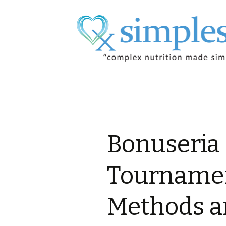
Skip
to
content
Bonuseria
Tourname
Methods a