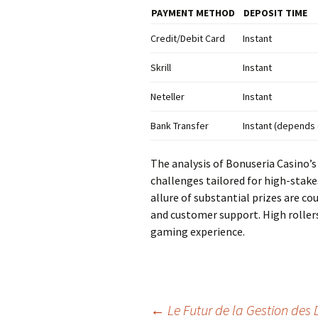
PAYMENT METHOD
DEPOSIT TIME
Credit/Debit Card
Instant
Skrill
Instant
Neteller
Instant
Bank Transfer
Instant (depends 
The analysis of Bonuseria Casino’
challenges tailored for high-stak
allure of substantial prizes are c
and customer support. High rollers
gaming experience.
←
Le Futur de la Gestion des