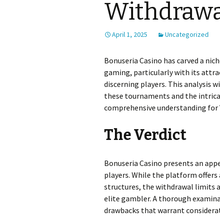
Withdrawa
April 1, 2025
Uncategorized
Bonuseria Casino has carved a nich
gaming, particularly with its attr
discerning players. This analysis w
these tournaments and the intrica
comprehensive understanding for V
The Verdict
Bonuseria Casino presents an appe
players. While the platform offers
structures, the withdrawal limits 
elite gambler. A thorough examina
drawbacks that warrant considera