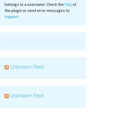
belongs to a username. Check the
FAQ
of
the plugin or send error messages to
support
.
Unknown Feed
Unknown Feed