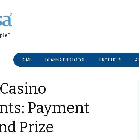
HOME
DEANNA PROTOCOL
PRODUCTS
A
 Casino
nts: Payment
nd Prize