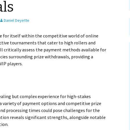
ls
Daniel Deyette
e for itself within the competitive world of online
active tournaments that cater to high rollers and
ill critically assess the payment methods available for
cies surrounding prize withdrawals, providing a
IP players.
aling but complex experience for high-stakes
 a variety of payment options and competitive prize
and processing times could pose challenges for the
tion reveals significant strengths, alongside notable
tion.