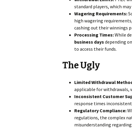
standard players, which may 
Wagering Requirements:
So
high wagering requirements
cashing out their winnings 
Processing Times:
While de
business days
depending on 
to access their funds.
The Ugly
Limited Withdrawal Metho
applicable for withdrawals, 
Inconsistent Customer Sup
response times inconsistent,
Regulatory Compliance:
Wh
regulations, the complex na
misunderstanding regarding 