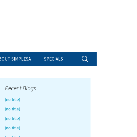
Search
BOUT SIMPLESA
SPECIALS
for:
Recent Blogs
(no title)
(no title)
(no title)
(no title)