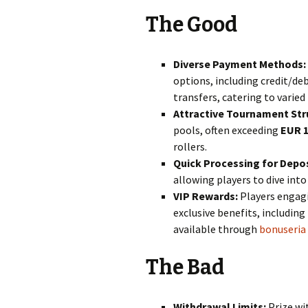
The Good
Diverse Payment Methods:
options, including credit/deb
transfers, catering to varied
Attractive Tournament Str
pools, often exceeding
EUR 1
rollers.
Quick Processing for Depos
allowing players to dive int
VIP Rewards:
Players engag
exclusive benefits, includin
available through
bonuseria
The Bad
Withdrawal Limits:
Prize wi