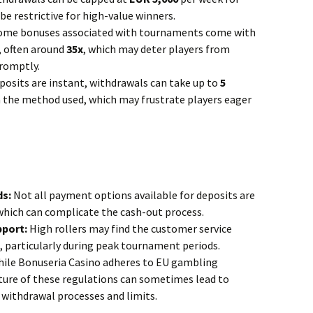
be restrictive for high-value winners.
me bonuses associated with tournaments come with
, often around
35x
, which may deter players from
promptly.
posits are instant, withdrawals can take up to
5
the method used, which may frustrate players eager
ds:
Not all payment options available for deposits are
which can complicate the cash-out process.
port:
High rollers may find the customer service
 particularly during peak tournament periods.
ile Bonuseria Casino adheres to EU gambling
ture of these regulations can sometimes lead to
withdrawal processes and limits.