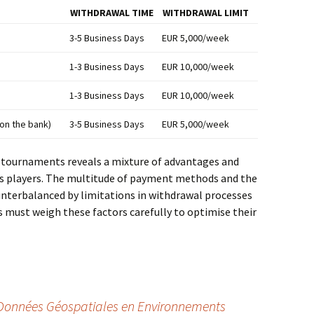
WITHDRAWAL TIME
WITHDRAWAL LIMIT
3-5 Business Days
EUR 5,000/week
1-3 Business Days
EUR 10,000/week
1-3 Business Days
EUR 10,000/week
on the bank)
3-5 Business Days
EUR 5,000/week
s tournaments reveals a mixture of advantages and
es players. The multitude of payment methods and the
ounterbalanced by limitations in withdrawal processes
 must weigh these factors carefully to optimise their
 Données Géospatiales en Environnements