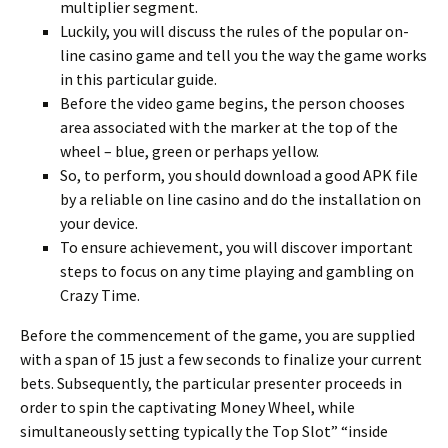
multiplier segment.
Luckily, you will discuss the rules of the popular on-
line casino game and tell you the way the game works
in this particular guide.
Before the video game begins, the person chooses
area associated with the marker at the top of the
wheel – blue, green or perhaps yellow.
So, to perform, you should download a good APK file
by a reliable on line casino and do the installation on
your device.
To ensure achievement, you will discover important
steps to focus on any time playing and gambling on
Crazy Time.
Before the commencement of the game, you are supplied
with a span of 15 just a few seconds to finalize your current
bets. Subsequently, the particular presenter proceeds in
order to spin the captivating Money Wheel, while
simultaneously setting typically the Top Slot” “inside