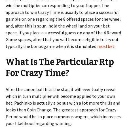
win the multiplier corresponding to your flapper. The
approach to win Crazy Time is usually to place a successful
gamble on one regarding the 8 offered spaces for the wheel
and, after this is spun, hold the wheel land on your bet
space. If you place a successful guess on any of the 4 Reward
Game spaces, after that you will become eligible to try out
typically the bonus game when it is stimulated
mostbet
.
What Is The Particular Rtp
For Crazy Time?
After the canon ball hits the star, it will eventually reveal
which in turn multiplier will become applied to your own
bet. Pachinko is actually a bonus with a lot more thrills and
leaks than Coin Change. The greatest approach for Crazy
Period would be to place numerous wagers, which increases
your likelihood regarding winning.