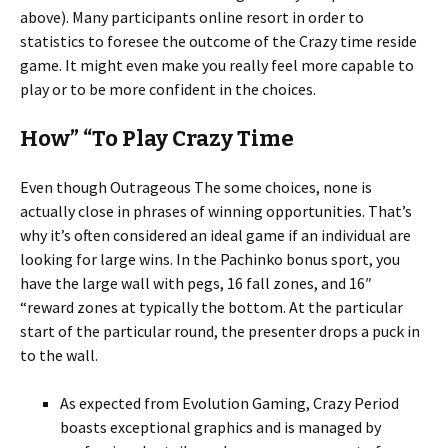
above). Many participants online resort in order to
statistics to foresee the outcome of the Crazy time reside
game. It might even make you really feel more capable to
play or to be more confident in the choices.
How” “To Play Crazy Time
Even though Outrageous The some choices, none is
actually close in phrases of winning opportunities. That’s
why it’s often considered an ideal game if an individual are
looking for large wins. In the Pachinko bonus sport, you
have the large wall with pegs, 16 fall zones, and 16″
“reward zones at typically the bottom. At the particular
start of the particular round, the presenter drops a puck in
to the wall.
As expected from Evolution Gaming, Crazy Period
boasts exceptional graphics and is managed by