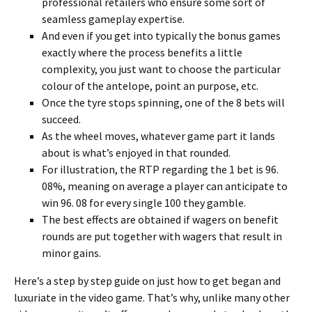
professional retailers who ensure some sort of
seamless gameplay expertise.
And even if you get into typically the bonus games
exactly where the process benefits a little
complexity, you just want to choose the particular
colour of the antelope, point an purpose, etc.
Once the tyre stops spinning, one of the 8 bets will
succeed.
As the wheel moves, whatever game part it lands
about is what’s enjoyed in that rounded.
For illustration, the RTP regarding the 1 bet is 96.
08%, meaning on average a player can anticipate to
win ₹96. 08 for every single ₹100 they gamble.
The best effects are obtained if wagers on benefit
rounds are put together with wagers that result in
minor gains.
Here’s a step by step guide on just how to get began and
luxuriate in the video game. That’s why, unlike many other