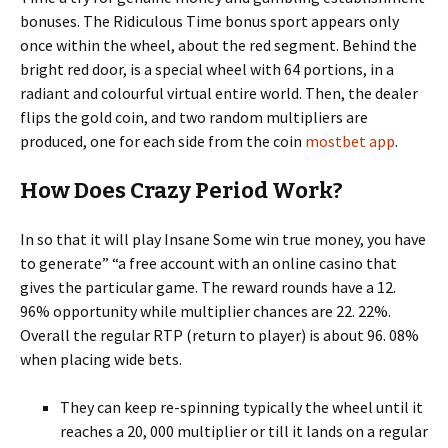
bonuses. The Ridiculous Time bonus sport appears only
once within the wheel, about the red segment. Behind the
bright red door, is a special wheel with 64 portions, in a
radiant and colourful virtual entire world. Then, the dealer
flips the gold coin, and two random multipliers are
produced, one for each side from the coin
mostbet app
.
How Does Crazy Period Work?
In so that it will play Insane Some win true money, you have
to generate” “a free account with an online casino that
gives the particular game. The reward rounds have a 12.
96% opportunity while multiplier chances are 22. 22%.
Overall the regular RTP (return to player) is about 96. 08%
when placing wide bets.
They can keep re-spinning typically the wheel until it
reaches a 20, 000 multiplier or till it lands on a regular