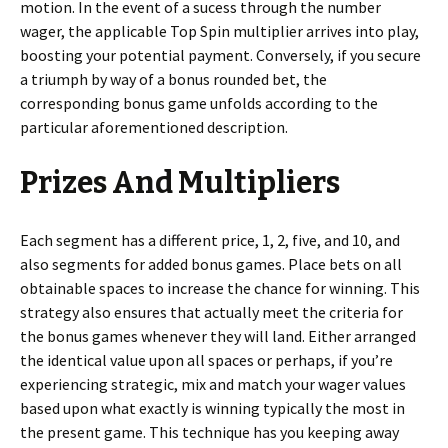
motion. In the event of a sucess through the number
wager, the applicable Top Spin multiplier arrives into play,
boosting your potential payment. Conversely, if you secure
a triumph by way of a bonus rounded bet, the
corresponding bonus game unfolds according to the
particular aforementioned description.
Prizes And Multipliers
Each segment has a different price, 1, 2, five, and 10, and
also segments for added bonus games. Place bets on all
obtainable spaces to increase the chance for winning. This
strategy also ensures that actually meet the criteria for
the bonus games whenever they will land. Either arranged
the identical value upon all spaces or perhaps, if you’re
experiencing strategic, mix and match your wager values
based upon what exactly is winning typically the most in
the present game. This technique has you keeping away