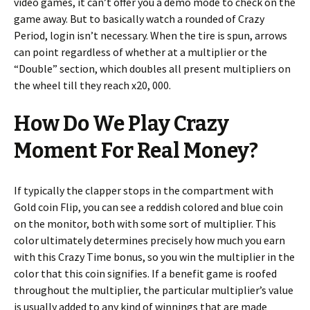
video games, it can’t offer you a demo mode to check on the
game away. But to basically watch a rounded of Crazy
Period, login isn’t necessary. When the tire is spun, arrows
can point regardless of whether at a multiplier or the
“Double” section, which doubles all present multipliers on
the wheel till they reach x20, 000.
How Do We Play Crazy
Moment For Real Money?
If typically the clapper stops in the compartment with
Gold coin Flip, you can see a reddish colored and blue coin
on the monitor, both with some sort of multiplier. This
color ultimately determines precisely how much you earn
with this Crazy Time bonus, so you win the multiplier in the
color that this coin signifies. If a benefit game is roofed
throughout the multiplier, the particular multiplier’s value
is usually added to any kind of winnings that are made