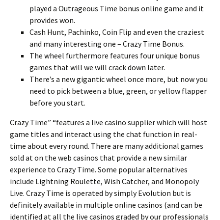
played a Outrageous Time bonus online game and it
provides won.
Cash Hunt, Pachinko, Coin Flip and even the craziest
and many interesting one – Crazy Time Bonus.
The wheel furthermore features four unique bonus
games that will we will crack down later.
There’s a new gigantic wheel once more, but now you
need to pick between a blue, green, or yellow flapper
before you start.
Crazy Time” “features a live casino supplier which will host
game titles and interact using the chat function in real-
time about every round. There are many additional games
sold at on the web casinos that provide a new similar
experience to Crazy Time. Some popular alternatives
include Lightning Roulette, Wish Catcher, and Monopoly
Live. Crazy Time is operated by simply Evolution but is
definitely available in multiple online casinos (and can be
identified at all the live casinos graded by our professionals