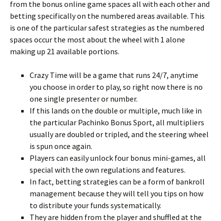
from the bonus online game spaces all with each other and
betting specifically on the numbered areas available. This
is one of the particular safest strategies as the numbered
spaces occur the most about the wheel with 1 alone
making up 21 available portions.
Crazy Time will be a game that runs 24/7, anytime
you choose in order to play, so right now there is no
one single presenter or number.
If this lands on the double or multiple, much like in
the particular Pachinko Bonus Sport, all multipliers
usually are doubled or tripled, and the steering wheel
is spun once again.
Players can easily unlock four bonus mini-games, all
special with the own regulations and features.
In fact, betting strategies can be a form of bankroll
management because they will tell you tips on how
to distribute your funds systematically.
They are hidden from the player and shuffled at the