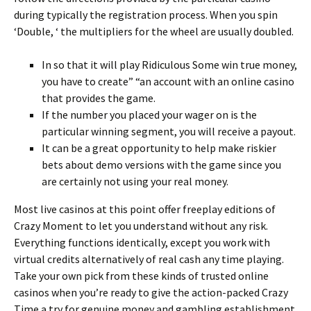
during typically the registration process. When you spin
‘Double, ‘ the multipliers for the wheel are usually doubled.
In so that it will play Ridiculous Some win true money,
you have to create” “an account with an online casino
that provides the game.
If the number you placed your wager on is the
particular winning segment, you will receive a payout.
It can be a great opportunity to help make riskier
bets about demo versions with the game since you
are certainly not using your real money.
Most live casinos at this point offer freeplay editions of
Crazy Moment to let you understand without any risk.
Everything functions identically, except you work with
virtual credits alternatively of real cash any time playing.
Take your own pick from these kinds of trusted online
casinos when you’re ready to give the action-packed Crazy
Time a try for genuine money and gambling establishment