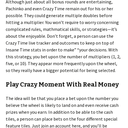
Although just about all bonus rounds are entertaining,
Pachinko and even Crazy Time remain out for his or her
possible. They could generate multiple doubles before
hitting a multiplier. You won’t require to worry concerning
complicated rules, mathmatical skills, or strategies—it’s
about the enjoyable. Don’t forget, a person can use the
Crazy Time live tracker and outcomes to keep on top of
Insane Time stats in order to make” “your decisions. With
this strategy, you bet upon the number of multipliers (1, 2,
five, or 10). They appear more frequently upon the wheel,
so they really have a bigger potential for being selected.
Play Crazy Moment With Real Money
The idea will be that you place a bet upon the number you
believe the wheel is likely to land on and even receive cash
prizes when you earn. In addition to be able to the cash
tiles, a person can place bets on the four different special
feature tiles. Just join an account here, and you’ll be