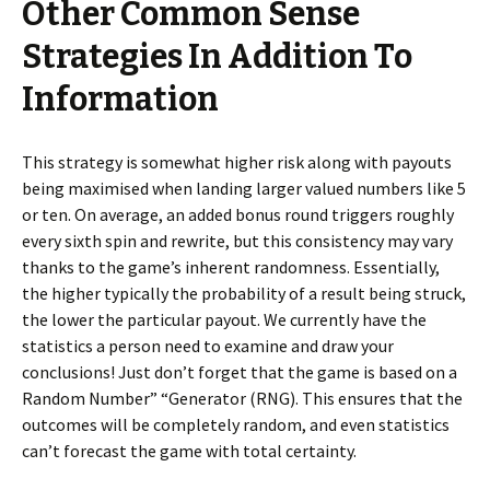
Other Common Sense
Strategies In Addition To
Information
This strategy is somewhat higher risk along with payouts
being maximised when landing larger valued numbers like 5
or ten. On average, an added bonus round triggers roughly
every sixth spin and rewrite, but this consistency may vary
thanks to the game’s inherent randomness. Essentially,
the higher typically the probability of a result being struck,
the lower the particular payout. We currently have the
statistics a person need to examine and draw your
conclusions! Just don’t forget that the game is based on a
Random Number” “Generator (RNG). This ensures that the
outcomes will be completely random, and even statistics
can’t forecast the game with total certainty.