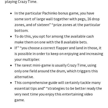
playing Crazy Time.
In the particular Pachinko bonus game, you have
some sort of large wall together with pegs, 16 drop
zones, and of sixteen” “prize zones at the particular
bottom.
To do this, you opt for among the available cash
make them on one with the 8 available bets.
If” “you choose a correct flapper and land in those, it
is possible in order to keep on enjoying and increasing
your multiplier.
The rarest mini-game is usually Crazy Time, using
only one field around the drum, which triggers this
alternative.
This comprehensive guide will certainly tackle many
essential tips and” “strategies to be better ready the
very next time you enjoy this entertaining video
game.