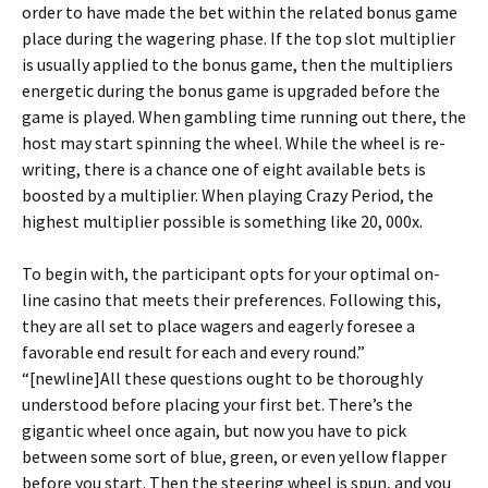
order to have made the bet within the related bonus game
place during the wagering phase. If the top slot multiplier
is usually applied to the bonus game, then the multipliers
energetic during the bonus game is upgraded before the
game is played. When gambling time running out there, the
host may start spinning the wheel. While the wheel is re-
writing, there is a chance one of eight available bets is
boosted by a multiplier. When playing Crazy Period, the
highest multiplier possible is something like 20, 000x.
To begin with, the participant opts for your optimal on-
line casino that meets their preferences. Following this,
they are all set to place wagers and eagerly foresee a
favorable end result for each and every round.”
“[newline]All these questions ought to be thoroughly
understood before placing your first bet. There’s the
gigantic wheel once again, but now you have to pick
between some sort of blue, green, or even yellow flapper
before you start. Then the steering wheel is spun, and you