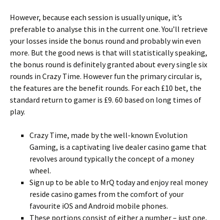
However, because each session is usually unique, it’s
preferable to analyse this in the current one. You’ll retrieve
your losses inside the bonus round and probably win even
more. But the good news is that will statistically speaking,
the bonus round is definitely granted about every single six
rounds in Crazy Time. However fun the primary circular is,
the features are the benefit rounds. For each £10 bet, the
standard return to gamer is £9. 60 based on long times of
play.
Crazy Time, made by the well-known Evolution
Gaming, is a captivating live dealer casino game that
revolves around typically the concept of a money
wheel.
Sign up to be able to MrQ today and enjoy real money
reside casino games from the comfort of your
favourite iOS and Android mobile phones.
These portions consist of either a number – just one,