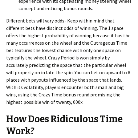
experience with its captivating money steering wheel
concept and enticing bonus rounds.
Different bets will vary odds- Keep within mind that
different bets have distinct odds of winning. The 1 space
offers the highest probability of winning because it has the
many occurrences on the wheel and the Outrageous Time
bet features the lowest chance with only one space on
typically the wheel. Crazy Period is won simply by
accurately predicting the space that the particular wheel
will property on in late the spin. You can bet on upward to 8
places with payouts influenced by the space that lands.
With its volatility, players encounter both small and big
wins, using the Crazy Time bonus round promising the
highest possible win of twenty, 000x.
How Does Ridiculous Time
Work?