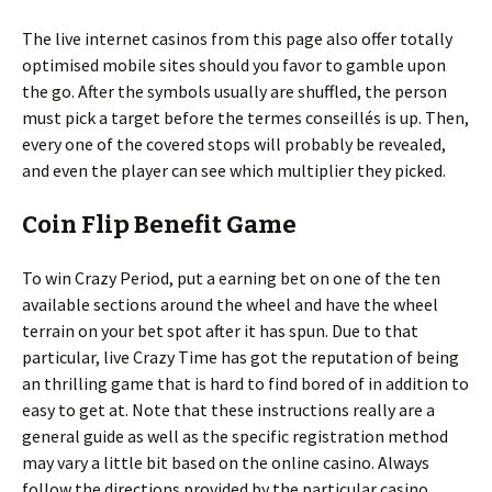
The live internet casinos from this page also offer totally
optimised mobile sites should you favor to gamble upon
the go. After the symbols usually are shuffled, the person
must pick a target before the termes conseillés is up. Then,
every one of the covered stops will probably be revealed,
and even the player can see which multiplier they picked.
Coin Flip Benefit Game
To win Crazy Period, put a earning bet on one of the ten
available sections around the wheel and have the wheel
terrain on your bet spot after it has spun. Due to that
particular, live Crazy Time has got the reputation of being
an thrilling game that is hard to find bored of in addition to
easy to get at. Note that these instructions really are a
general guide as well as the specific registration method
may vary a little bit based on the online casino. Always
follow the directions provided by the particular casino