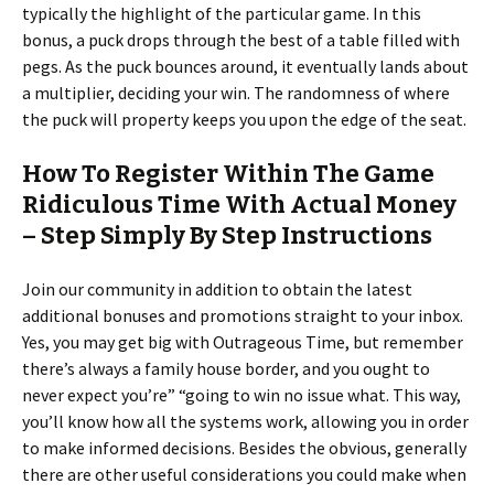
typically the highlight of the particular game. In this
bonus, a puck drops through the best of a table filled with
pegs. As the puck bounces around, it eventually lands about
a multiplier, deciding your win. The randomness of where
the puck will property keeps you upon the edge of the seat.
How To Register Within The Game
Ridiculous Time With Actual Money
– Step Simply By Step Instructions
Join our community in addition to obtain the latest
additional bonuses and promotions straight to your inbox.
Yes, you may get big with Outrageous Time, but remember
there’s always a family house border, and you ought to
never expect you’re” “going to win no issue what. This way,
you’ll know how all the systems work, allowing you in order
to make informed decisions. Besides the obvious, generally
there are other useful considerations you could make when