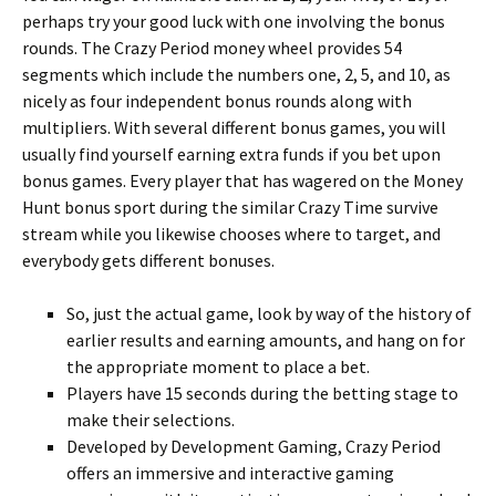
perhaps try your good luck with one involving the bonus
rounds. The Crazy Period money wheel provides 54
segments which include the numbers one, 2, 5, and 10, as
nicely as four independent bonus rounds along with
multipliers. With several different bonus games, you will
usually find yourself earning extra funds if you bet upon
bonus games. Every player that has wagered on the Money
Hunt bonus sport during the similar Crazy Time survive
stream while you likewise chooses where to target, and
everybody gets different bonuses.
So, just the actual game, look by way of the history of
earlier results and earning amounts, and hang on for
the appropriate moment to place a bet.
Players have 15 seconds during the betting stage to
make their selections.
Developed by Development Gaming, Crazy Period
offers an immersive and interactive gaming