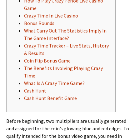
How To Play Crazy Period Live Casino
Game
Crazy Time In Live Casino
Bonus Rounds
What Carry Out The Statistics Imply In
The Game Interface?
Crazy Time Tracker – Live Stats, History
& Results
Coin Flip Bonus Game
The Benefits Involving Playing Crazy
Time
What Is A Crazy Time Game?
Cash Hunt
Cash Hunt Benefit Game
Before beginning, two multipliers are usually generated
and assigned for the coin’s glowing blue and red edges. To
qualify intended for the bonus video game, you need in