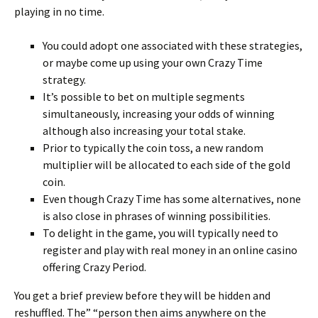
playing in no time.
You could adopt one associated with these strategies,
or maybe come up using your own Crazy Time
strategy.
It’s possible to bet on multiple segments
simultaneously, increasing your odds of winning
although also increasing your total stake.
Prior to typically the coin toss, a new random
multiplier will be allocated to each side of the gold
coin.
Even though Crazy Time has some alternatives, none
is also close in phrases of winning possibilities.
To delight in the game, you will typically need to
register and play with real money in an online casino
offering Crazy Period.
You get a brief preview before they will be hidden and
reshuffled. The” “person then aims anywhere on the