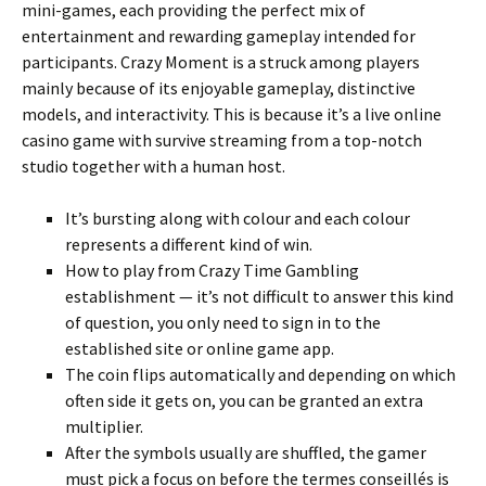
mini-games, each providing the perfect mix of
entertainment and rewarding gameplay intended for
participants. Crazy Moment is a struck among players
mainly because of its enjoyable gameplay, distinctive
models, and interactivity. This is because it’s a live online
casino game with survive streaming from a top-notch
studio together with a human host.
It’s bursting along with colour and each colour
represents a different kind of win.
How to play from Crazy Time Gambling
establishment — it’s not difficult to answer this kind
of question, you only need to sign in to the
established site or online game app.
The coin flips automatically and depending on which
often side it gets on, you can be granted an extra
multiplier.
After the symbols usually are shuffled, the gamer
must pick a focus on before the termes conseillés is