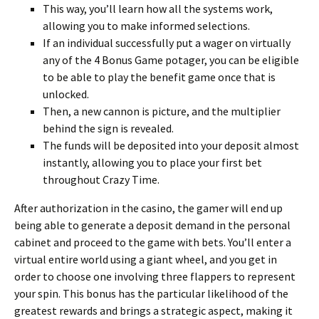
This way, you’ll learn how all the systems work,
allowing you to make informed selections.
If an individual successfully put a wager on virtually
any of the 4 Bonus Game potager, you can be eligible
to be able to play the benefit game once that is
unlocked.
Then, a new cannon is picture, and the multiplier
behind the sign is revealed.
The funds will be deposited into your deposit almost
instantly, allowing you to place your first bet
throughout Crazy Time.
After authorization in the casino, the gamer will end up
being able to generate a deposit demand in the personal
cabinet and proceed to the game with bets. You’ll enter a
virtual entire world using a giant wheel, and you get in
order to choose one involving three flappers to represent
your spin. This bonus has the particular likelihood of the
greatest rewards and brings a strategic aspect, making it