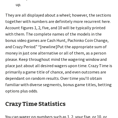
up.
They are all displayed about a wheel; however, the sections
together with numbers are definitely more recurrent here.
Account figures 1, 2, five, and 10 will be typically printed
with them. The complete names of the models in the
bonus video games are Cash Hunt, Pachinko Coin Change,
and Crazy Period.” “[newline]Put the appropriate sum of
money in just one alternative or all of them, as a person
please. Keep throughout mind the wagering window and
place just about all desired wagers upon time. Crazy Time is
primarily a game title of chance, and even outcomes are
dependant on random results. Over time you’ll obtain
familiar with diverse segments, bonus game titles, betting
options plus odds.
Crazy Time Statistics
You can wager on numbers such as 1, 2, your five, or 10, or