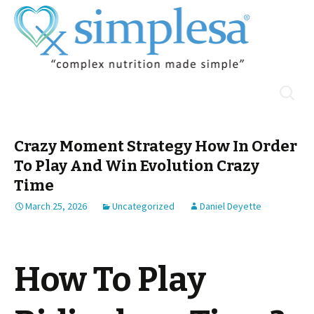
Skip
Search
Menu
to
for:
content
Crazy Moment Strategy How In Order
To Play And Win Evolution Crazy
Time
March 25, 2026
Uncategorized
Daniel Deyette
How To Play