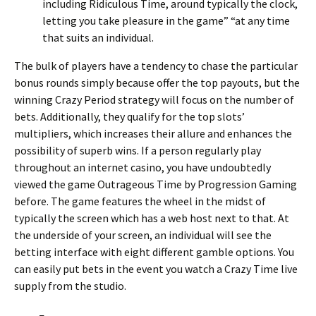
including Ridiculous Time, around typically the clock,
letting you take pleasure in the game” “at any time
that suits an individual.
The bulk of players have a tendency to chase the particular
bonus rounds simply because offer the top payouts, but the
winning Crazy Period strategy will focus on the number of
bets. Additionally, they qualify for the top slots’
multipliers, which increases their allure and enhances the
possibility of superb wins. If a person regularly play
throughout an internet casino, you have undoubtedly
viewed the game Outrageous Time by Progression Gaming
before. The game features the wheel in the midst of
typically the screen which has a web host next to that. At
the underside of your screen, an individual will see the
betting interface with eight different gamble options. You
can easily put bets in the event you watch a Crazy Time live
supply from the studio.