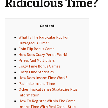
Ridiculous Time?
Content
What Is The Particular Rtp For
Outrageous Time?
Coin Flip Bonus Game
How Does Crazy Period Work?
Prizes And Multipliers
Crazy Time Bonus Games
Crazy Time Statistics
How Does Insane Time Work?
Pachinko Insane Time
Other Typical Sense Strategies Plus
Information
How To Register Within The Game
Insane Time With Real Cash – Step