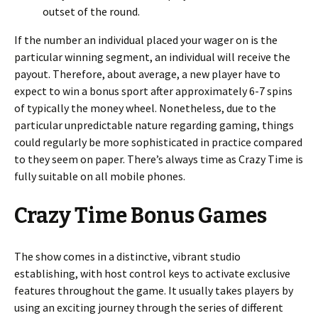
outset of the round.
If the number an individual placed your wager on is the
particular winning segment, an individual will receive the
payout. Therefore, about average, a new player have to
expect to win a bonus sport after approximately 6-7 spins
of typically the money wheel. Nonetheless, due to the
particular unpredictable nature regarding gaming, things
could regularly be more sophisticated in practice compared
to they seem on paper. There’s always time as Crazy Time is
fully suitable on all mobile phones.
Crazy Time Bonus Games
The show comes in a distinctive, vibrant studio
establishing, with host control keys to activate exclusive
features throughout the game. It usually takes players by
using an exciting journey through the series of different