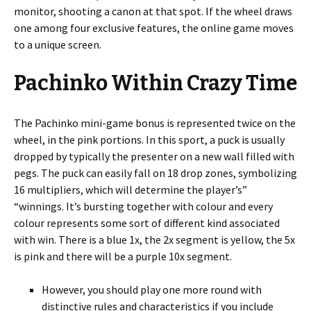
monitor, shooting a canon at that spot. If the wheel draws
one among four exclusive features, the online game moves
to a unique screen.
Pachinko Within Crazy Time
The Pachinko mini-game bonus is represented twice on the
wheel, in the pink portions. In this sport, a puck is usually
dropped by typically the presenter on a new wall filled with
pegs. The puck can easily fall on 18 drop zones, symbolizing
16 multipliers, which will determine the player’s”
“winnings. It’s bursting together with colour and every
colour represents some sort of different kind associated
with win. There is a blue 1x, the 2x segment is yellow, the 5x
is pink and there will be a purple 10x segment.
However, you should play one more round with
distinctive rules and characteristics if you include