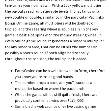
ten-times your normal win. With a 100x yellow multiplier
the payouts reach unbelievable levels. If that lands on a
new double or double, similar to in the particular Pachinko
Bonus Online game, all multipliers will be doubled or
tripled, and the steering wheel is spun again. In the key
game, a best slot spins with the money steering wheel in
every online game round. It generates a random multiplier
for any random area, that can be either the number or
possibly a bonus round. If both align horizontally
throughout the top slot, the multiplier is added.
PartyCasino can be a well-known platform, therefore
you know you’re inside good hands.
The number drops a puck, and you” “succeed a
multiplier based on where the puck lands.
While the game will be still quite fresh, there are
previously confirmed wins over $275, 000!
Some on the web casinos offer live casino games,