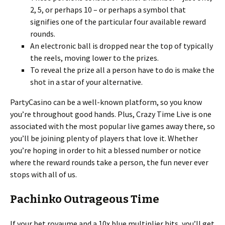
2, 5, or perhaps 10 – or perhaps a symbol that
signifies one of the particular four available reward
rounds.
An electronic ball is dropped near the top of typically
the reels, moving lower to the prizes.
To reveal the prize all a person have to do is make the
shot in a star of your alternative.
PartyCasino can be a well-known platform, so you know
you’re throughout good hands. Plus, Crazy Time Live is one
associated with the most popular live games away there, so
you’ll be joining plenty of players that love it. Whether
you’re hoping in order to hit a blessed number or notice
where the reward rounds take a person, the fun never ever
stops with all of us.
Pachinko Outrageous Time
If your bet royaume and a 10x blue multiplier hits, you’ll get