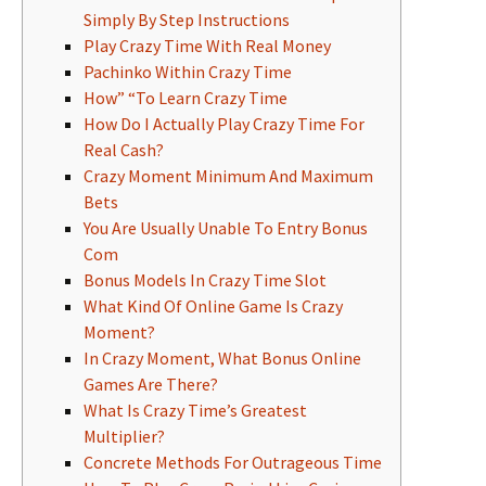
Simply By Step Instructions
Play Crazy Time With Real Money
Pachinko Within Crazy Time
How” “To Learn Crazy Time
How Do I Actually Play Crazy Time For
Real Cash?
Crazy Moment Minimum And Maximum
Bets
You Are Usually Unable To Entry Bonus
Com
Bonus Models In Crazy Time Slot
What Kind Of Online Game Is Crazy
Moment?
In Crazy Moment, What Bonus Online
Games Are There?
What Is Crazy Time’s Greatest
Multiplier?
Concrete Methods For Outrageous Time