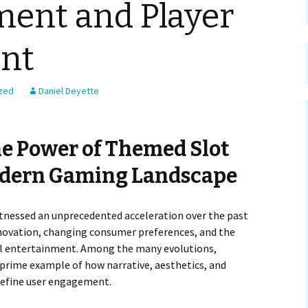
ment and Player
nt
zed
Daniel Deyette
he Power of Themed Slot
odern Gaming Landscape
tnessed an unprecedented acceleration over the past
nnovation, changing consumer preferences, and the
tal entertainment. Among the many evolutions,
prime example of how narrative, aesthetics, and
define user engagement.