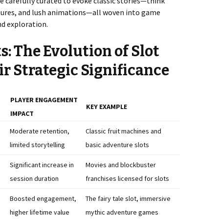
 carefully curated to evoke classic stories—think
tures, and lush animations—all woven into game
nd exploration.
s: The Evolution of Slot
r Strategic Significance
PLAYER ENGAGEMENT
KEY EXAMPLE
IMPACT
Moderate retention,
Classic fruit machines and
limited storytelling
basic adventure slots
Significant increase in
Movies and blockbuster
session duration
franchises licensed for slots
Boosted engagement,
The fairy tale slot, immersive
higher lifetime value
mythic adventure games