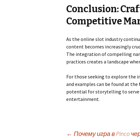
Conclusion: Cra
Competitive Ma
As the online slot industry contin
content becomes increasingly cruci
The integration of compelling narr
practices creates a landscape wher
For those seeking to explore the i
and examples can be found at the f
potential for storytelling to serve
entertainment.
Post
←
Почему игра в Pinco ч