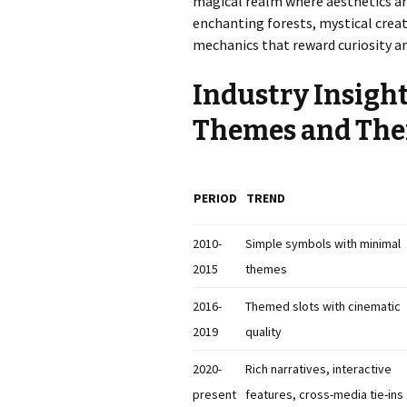
magical realm where aesthetics are
enchanting forests, mystical crea
mechanics that reward curiosity a
Industry Insight
Themes and Thei
PERIOD
TREND
2010-
Simple symbols with minimal
2015
themes
2016-
Themed slots with cinematic
2019
quality
2020-
Rich narratives, interactive
present
features, cross-media tie-ins