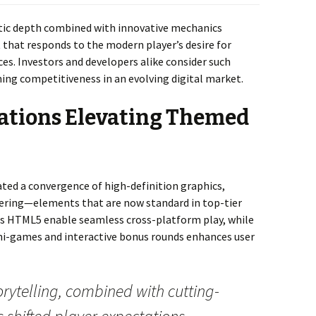
tic depth combined with innovative mechanics
that responds to the modern player’s desire for
es. Investors and developers alike consider such
ning competitiveness in an evolving digital market.
ations Elevating Themed
ted a convergence of high-definition graphics,
ering—elements that are now standard in top-tier
as HTML5 enable seamless cross-platform play, while
ni-games and interactive bonus rounds enhances user
orytelling, combined with cutting-