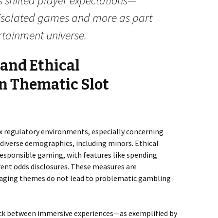
 shifted player expectations—
s isolated games and more as part
rtainment universe.
 and Ethical
in Thematic Slot
 regulatory environments, especially concerning
diverse demographics, including minors. Ethical
esponsible gaming, with features like spending
arent odds disclosures. These measures are
gaging themes do not lead to problematic gambling
uck between immersive experiences—as exemplified by