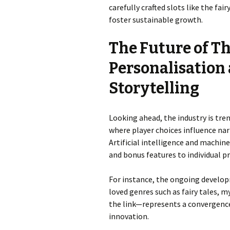
carefully crafted slots like the fa
foster sustainable growth.
The Future of T
Personalisation 
Storytelling
Looking ahead, the industry is tr
where player choices influence nar
Artificial intelligence and machine 
and bonus features to individual p
For instance, the ongoing developm
loved genres such as fairy tales, 
the link—represents a convergence
innovation.