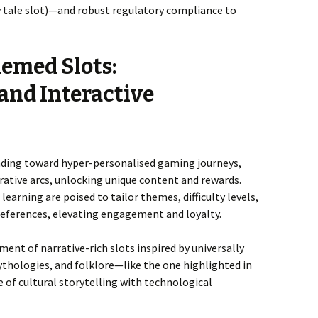
iry tale slot)—and robust regulatory compliance to
hemed Slots:
and Interactive
ending toward hyper-personalised gaming journeys,
rative arcs, unlocking unique content and rewards.
learning are poised to tailor themes, difficulty levels,
references, elevating engagement and loyalty.
ent of narrative-rich slots inspired by universally
mythologies, and folklore—like the one highlighted in
 of cultural storytelling with technological