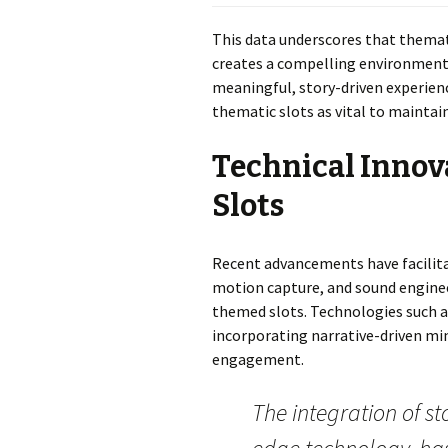
This data underscores that thema
creates a compelling environment 
meaningful, story-driven experienc
thematic slots as vital to maintai
Technical Innov
Slots
Recent advancements have facilita
motion capture, and sound engine
themed slots. Technologies such 
incorporating narrative-driven mi
engagement.
The integration of st