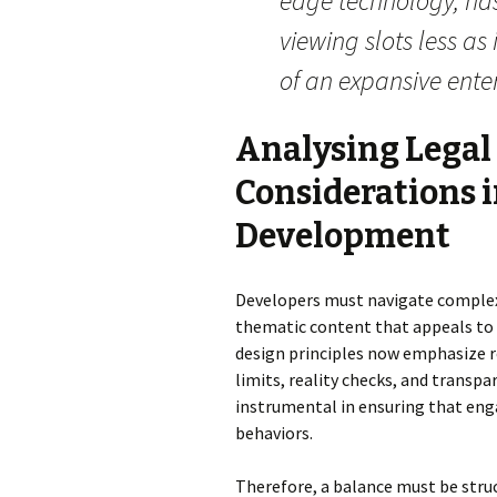
edge technology, has
viewing slots less a
of an expansive ente
Analysing Legal
Considerations 
Development
Developers must navigate complex
thematic content that appeals to 
design principles now emphasize r
limits, reality checks, and transp
instrumental in ensuring that en
behaviors.
Therefore, a balance must be str