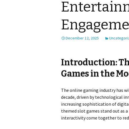
Entertain
Engageme
December 12, 2025
Uncategori
Introduction: T
Games in the M
The online gaming industry has wi
decade, driven by technological i
increasing sophistication of digi
themed slot games stand out as a 
interactivity come together to re