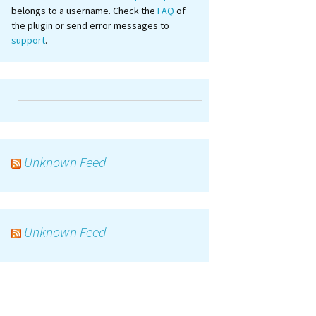
belongs to a username. Check the
FAQ
of
the plugin or send error messages to
support
.
Unknown Feed
Unknown Feed