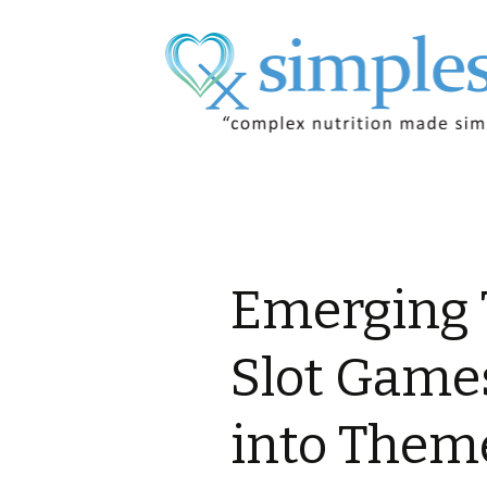
Skip
to
content
Emerging T
Slot Games
into Them