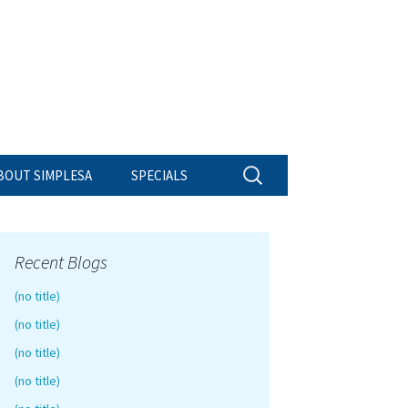
Search
BOUT SIMPLESA
SPECIALS
for:
Recent Blogs
(no title)
(no title)
(no title)
(no title)