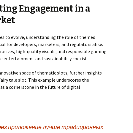
fting Engagement in a
rket
ues to evolve, understanding the role of themed
al for developers, marketers, and regulators alike.
atives, high-quality visuals, and responsible gaming
e entertainment and sustainability coexist.
nnovative space of thematic slots, further insights
airy tale slot. This example underscores the
 as a cornerstone in the future of digital
ерез приложение лучше традиционных