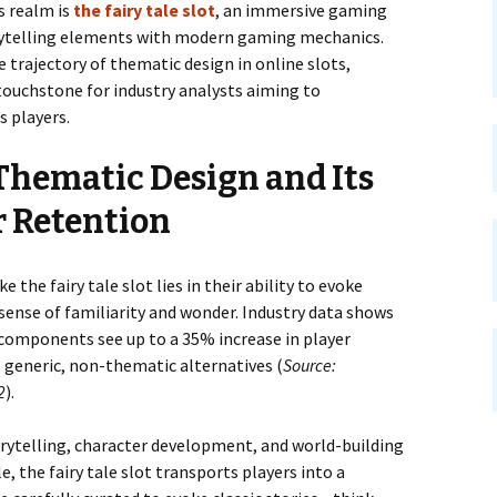
s realm is
the fairy tale slot
, an immersive gaming
orytelling elements with modern gaming mechanics.
e trajectory of thematic design in online slots,
 touchstone for industry analysts aiming to
s players.
hematic Design and Its
r Retention
 the fairy tale slot lies in their ability to evoke
sense of familiarity and wonder. Industry data shows
components see up to a 35% increase in player
generic, non-thematic alternatives (
Source:
2
).
ytelling, character development, and world-building
 the fairy tale slot transports players into a