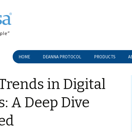
HOME
DEANNA PROTOCOL
PRODUCTS
A
rends in Digital
: A Deep Dive
ed