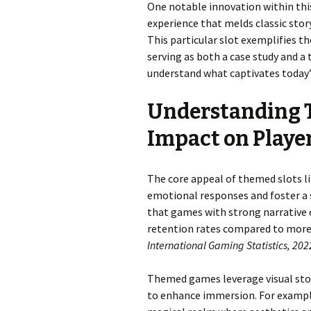
One notable innovation within thi
experience that melds classic st
This particular slot exemplifies th
serving as both a case study and a
understand what captivates today’
Understanding T
Impact on Playe
The core appeal of themed slots like
emotional responses and foster a 
that games with strong narrative 
retention rates compared to more 
International Gaming Statistics, 202
Themed games leverage visual stor
to enhance immersion. For example,