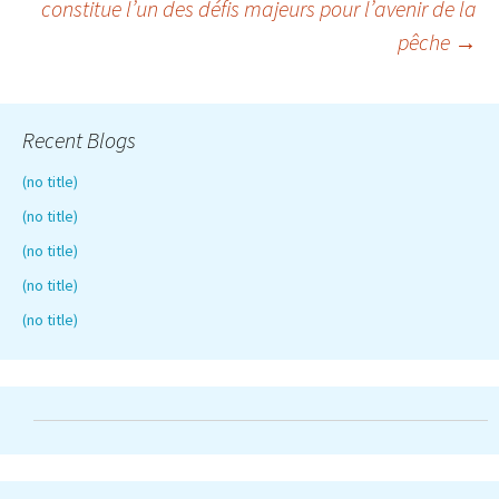
constitue l’un des défis majeurs pour l’avenir de la
pêche
→
Recent Blogs
(no title)
(no title)
(no title)
(no title)
(no title)