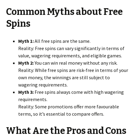
Common Myths about Free
Spins
Myth 1:
All free spins are the same.
Reality: Free spins can vary significantly in terms of
value, wagering requirements, and eligible games.
Myth 2:
You can win real money without any risk.
Reality: While free spins are risk-free in terms of your
own money, the winnings are still subject to
wagering requirements.
Myth 3:
Free spins always come with high wagering
requirements.
Reality: Some promotions offer more favourable
terms, so it’s essential to compare offers.
What Are the Pros and Cons