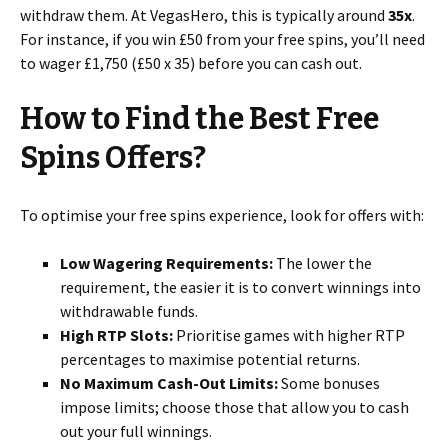
withdraw them. At VegasHero, this is typically around
35x
.
For instance, if you win £50 from your free spins, you’ll need
to wager £1,750 (£50 x 35) before you can cash out.
How to Find the Best Free
Spins Offers?
To optimise your free spins experience, look for offers with:
Low Wagering Requirements:
The lower the
requirement, the easier it is to convert winnings into
withdrawable funds.
High RTP Slots:
Prioritise games with higher RTP
percentages to maximise potential returns.
No Maximum Cash-Out Limits:
Some bonuses
impose limits; choose those that allow you to cash
out your full winnings.