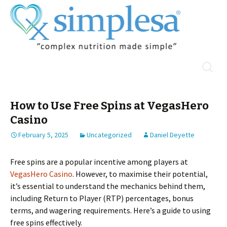
Skip
Search
Menu
to
for:
content
How to Use Free Spins at VegasHero
Casino
February 5, 2025
Uncategorized
Daniel Deyette
Free spins are a popular incentive among players at
VegasHero Casino
. However, to maximise their potential,
it’s essential to understand the mechanics behind them,
including Return to Player (RTP) percentages, bonus
terms, and wagering requirements. Here’s a guide to using
free spins effectively.