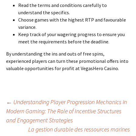
Read the terms and conditions carefully to
understand the specifics.
Choose games with the highest RTP and favourable
variance.
Keep track of your wagering progress to ensure you
meet the requirements before the deadline.
By understanding the ins and outs of free spins,
experienced players can turn these promotional offers into
valuable opportunities for profit at VegasHero Casino.
Post
←
Understanding Player Progression Mechanics in
Modern Gaming: The Role of Incentive Structures
and Engagement Strategies
navigation
La gestion durable des ressources marines