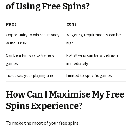
of Using Free Spins?
PROS
CONS
Opportunity to win real money
Wagering requirements can be
without risk
high
Can be a fun way to try new
Not all wins can be withdrawn
games
immediately
Increases your playing time
Limited to specific games
How Can I Maximise My Free
Spins Experience?
To make the most of your free spins: