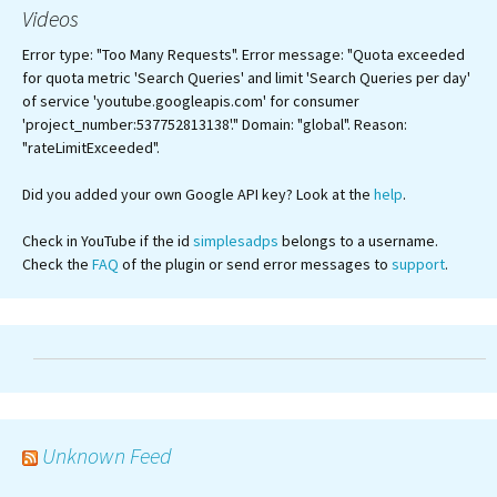
Videos
Error type: "Too Many Requests". Error message: "Quota exceeded
for quota metric 'Search Queries' and limit 'Search Queries per day'
of service 'youtube.googleapis.com' for consumer
'project_number:537752813138'." Domain: "global". Reason:
"rateLimitExceeded".
Did you added your own Google API key? Look at the
help
.
Check in YouTube if the id
simplesadps
belongs to a username.
Check the
FAQ
of the plugin or send error messages to
support
.
Unknown Feed