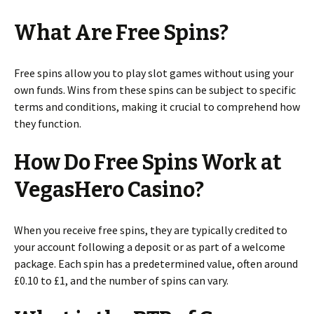
What Are Free Spins?
Free spins allow you to play slot games without using your
own funds. Wins from these spins can be subject to specific
terms and conditions, making it crucial to comprehend how
they function.
How Do Free Spins Work at
VegasHero Casino?
When you receive free spins, they are typically credited to
your account following a deposit or as part of a welcome
package. Each spin has a predetermined value, often around
£0.10 to £1, and the number of spins can vary.