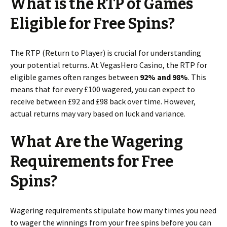
What is the RTP of Games
Eligible for Free Spins?
The RTP (Return to Player) is crucial for understanding
your potential returns. At VegasHero Casino, the RTP for
eligible games often ranges between
92% and 98%
. This
means that for every £100 wagered, you can expect to
receive between £92 and £98 back over time. However,
actual returns may vary based on luck and variance.
What Are the Wagering
Requirements for Free
Spins?
Wagering requirements stipulate how many times you need
to wager the winnings from your free spins before you can