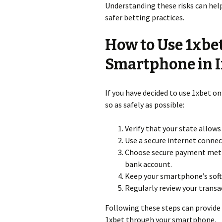
Understanding these risks can help
safer betting practices.
How to Use 1xbet
Smartphone in I
If you have decided to use 1xbet o
so as safely as possible:
Verify that your state allows
Use a secure internet connec
Choose secure payment method
bank account.
Keep your smartphone’s soft
Regularly review your transac
Following these steps can provide
1xbet through your smartphone.