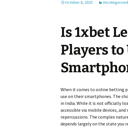
October 6, 2025
Uncategorize
Is 1xbet L
Players to
Smartpho
When it comes to online betting pla
use on their smartphones. The shor
in India. While it is not officially l
accessible via mobile devices, and 
repercussions. The complex nature
depends largely on the state you re