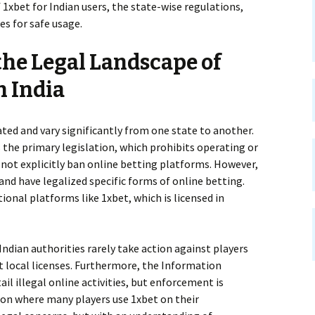
 1xbet for Indian users, the state-wise regulations,
es for safe usage.
he Legal Landscape of
n India
ted and vary significantly from one state to another.
 the primary legislation, which prohibits operating or
not explicitly ban online betting platforms. However,
nd have legalized specific forms of online betting.
ional platforms like 1xbet, which is licensed in
 Indian authorities rarely take action against players
t local licenses. Furthermore, the Information
il illegal online activities, but enforcement is
tion where many players use 1xbet on their