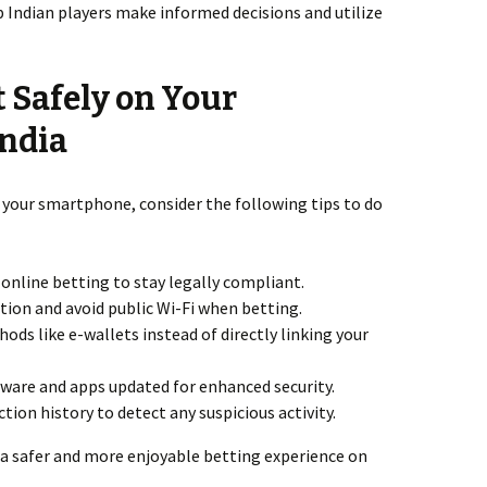
 Indian players make informed decisions and utilize
 Safely on Your
ndia
n your smartphone, consider the following tips to do
 online betting to stay legally compliant.
tion and avoid public Wi-Fi when betting.
s like e-wallets instead of directly linking your
ware and apps updated for enhanced security.
tion history to detect any suspicious activity.
 a safer and more enjoyable betting experience on