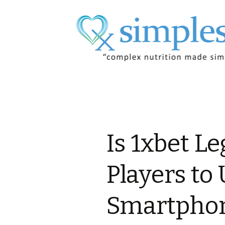
Skip
to
content
Is 1xbet Le
Players to
Smartpho