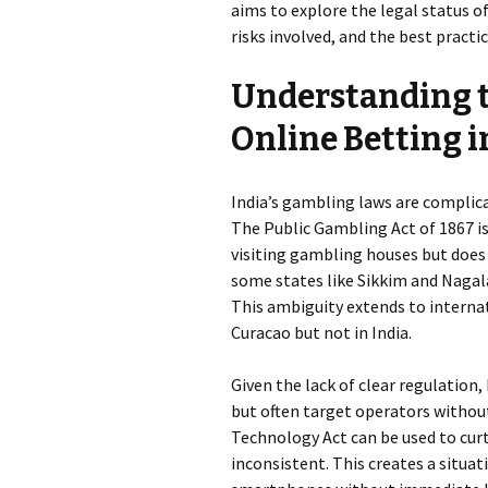
aims to explore the legal status of
risks involved, and the best practic
Understanding t
Online Betting i
India’s gambling laws are complica
The Public Gambling Act of 1867 is
visiting gambling houses but does 
some states like Sikkim and Nagala
This ambiguity extends to internat
Curacao but not in India.
Given the lack of clear regulation,
but often target operators withou
Technology Act can be used to curta
inconsistent. This creates a situa