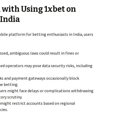
 with Using 1xbet on
India
bile platform for betting enthusiasts in India, users
ssed, ambiguous laws could result in fines or
ed operators may pose data security risks, including
ks and payment gateways occasionally block
ne betting.
ers might face delays or complications withdrawing
ory scrutiny.
might restrict accounts based on regional
cies.