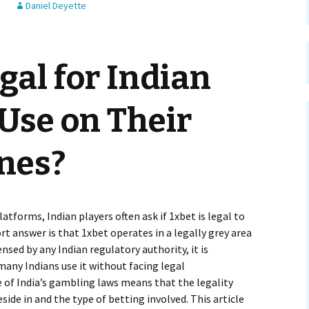
d
Daniel Deyette
egal for Indian
 Use on Their
nes?
tforms, Indian players often ask if 1xbet is legal to
t answer is that 1xbet operates in a legally grey area
icensed by any Indian regulatory authority, it is
many Indians use it without facing legal
 of India’s gambling laws means that the legality
side in and the type of betting involved. This article