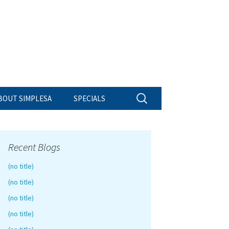
Search
BOUT SIMPLESA
SPECIALS
for:
Recent Blogs
(no title)
(no title)
(no title)
(no title)