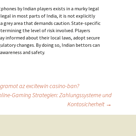
tphones by Indian players exists in a murky legal
gal in most parts of India, it is not explicitly
n a grey area that demands caution. State-specific
etermining the level of risk involved. Players
tay informed about their local laws, adopt secure
ulatory changes. By doing so, Indian bettors can
 awareness and safety.
gramot az excitewin casino-ban?
nline-Gaming Strategien: Zahlungssysteme und
Kontosicherheit
→