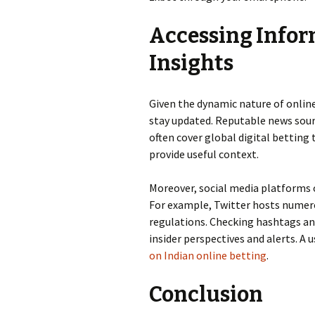
Accessing Info
Insights
Given the dynamic nature of online
stay updated. Reputable news sour
often cover global digital betting
provide useful context.
Moreover, social media platforms 
For example, Twitter hosts numero
regulations. Checking hashtags an
insider perspectives and alerts. A u
on Indian online betting
.
Conclusion