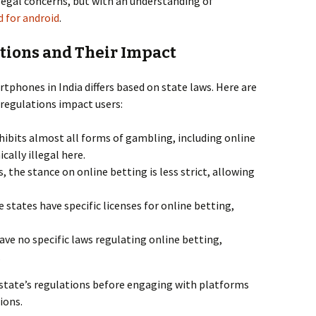
gal concerns, but with an understanding of
 for android
.
ations and Their Impact
tphones in India differs based on state laws. Here are
regulations impact users:
ibits almost all forms of gambling, including online
ally illegal here.
 the stance on online betting is less strict, allowing
 states have specific licenses for online betting,
ve no specific laws regulating online betting,
.
 state’s regulations before engaging with platforms
ions.