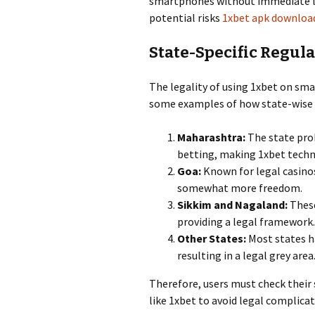
smartphones without immediate le
potential risks
1xbet apk download
State-Specific Regul
The legality of using 1xbet on smar
some examples of how state-wise 
Maharashtra:
The state proh
betting, making 1xbet technic
Goa:
Known for legal casinos,
somewhat more freedom.
Sikkim and Nagaland:
These
providing a legal framework.
Other States:
Most states ha
resulting in a legal grey area
Therefore, users must check their
like 1xbet to avoid legal complicat