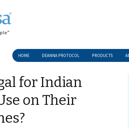
HOME
DEANNA PROTOCOL
PRODUCTS
A
gal for Indian
 Use on Their
nes?