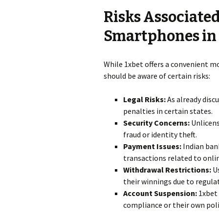
Risks Associated
Smartphones in 
While 1xbet offers a convenient mo
should be aware of certain risks:
Legal Risks:
As already discu
penalties in certain states.
Security Concerns:
Unlicens
fraud or identity theft.
Payment Issues:
Indian ban
transactions related to onli
Withdrawal Restrictions:
Us
their winnings due to regulat
Account Suspension:
1xbet 
compliance or their own poli