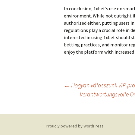
In conclusion, 1xbet’s use on smar
environment. While not outright ille
authorized either, putting users i
regulations play a crucial role in d
interested in using 1xbet should s
betting practices, and monitor reg
enjoy the platform with increased
Post
←
Hogyan válasszunk VIP pro
Verantwortungsvolle O
navigation
Proudly powered by WordPress