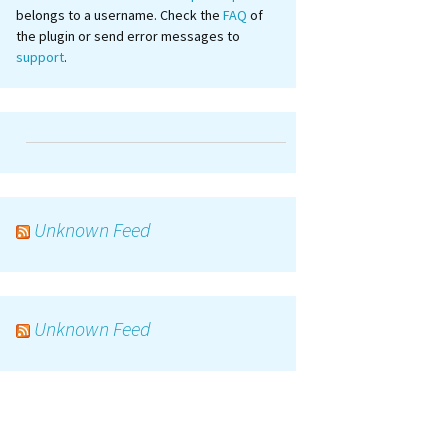
belongs to a username. Check the
FAQ
of
the plugin or send error messages to
support
.
Unknown Feed
Unknown Feed