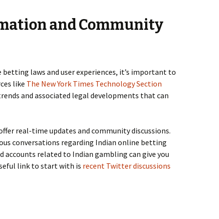
rmation and Community
 betting laws and user experiences, it’s important to
ces like
The New York Times Technology Section
 trends and associated legal developments that can
offer real-time updates and community discussions.
us conversations regarding Indian online betting
d accounts related to Indian gambling can give you
seful link to start with is
recent Twitter discussions