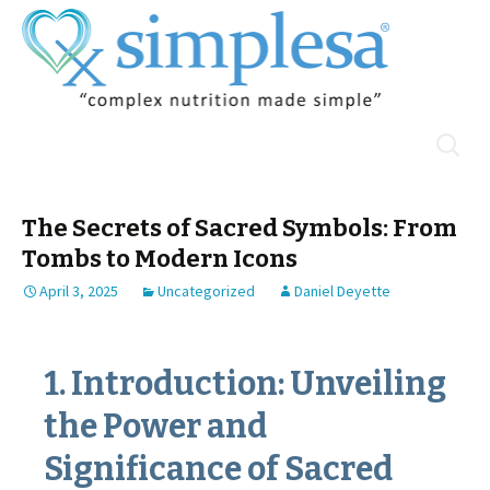
Skip
Search
Menu
to
for:
content
The Secrets of Sacred Symbols: From
Tombs to Modern Icons
April 3, 2025
Uncategorized
Daniel Deyette
1. Introduction: Unveiling
the Power and
Significance of Sacred