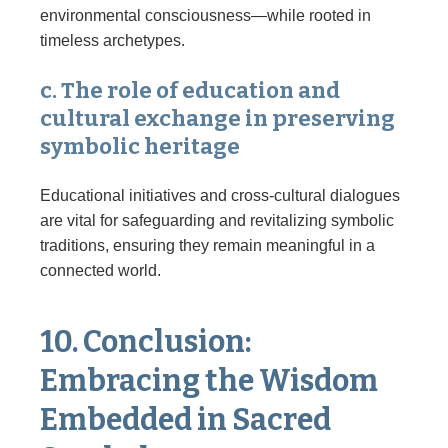
environmental consciousness—while rooted in
timeless archetypes.
c. The role of education and
cultural exchange in preserving
symbolic heritage
Educational initiatives and cross-cultural dialogues
are vital for safeguarding and revitalizing symbolic
traditions, ensuring they remain meaningful in a
connected world.
10. Conclusion:
Embracing the Wisdom
Embedded in Sacred