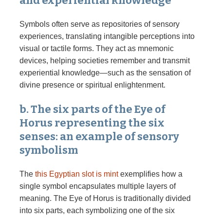
and experiential knowledge
Symbols often serve as repositories of sensory
experiences, translating intangible perceptions into
visual or tactile forms. They act as mnemonic
devices, helping societies remember and transmit
experiential knowledge—such as the sensation of
divine presence or spiritual enlightenment.
b. The six parts of the Eye of
Horus representing the six
senses: an example of sensory
symbolism
The
this Egyptian slot is mint
exemplifies how a
single symbol encapsulates multiple layers of
meaning. The Eye of Horus is traditionally divided
into six parts, each symbolizing one of the six