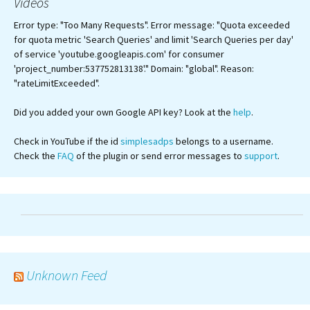
Videos
Error type: "Too Many Requests". Error message: "Quota exceeded
for quota metric 'Search Queries' and limit 'Search Queries per day'
of service 'youtube.googleapis.com' for consumer
'project_number:537752813138'." Domain: "global". Reason:
"rateLimitExceeded".
Did you added your own Google API key? Look at the
help
.
Check in YouTube if the id
simplesadps
belongs to a username.
Check the
FAQ
of the plugin or send error messages to
support
.
Unknown Feed