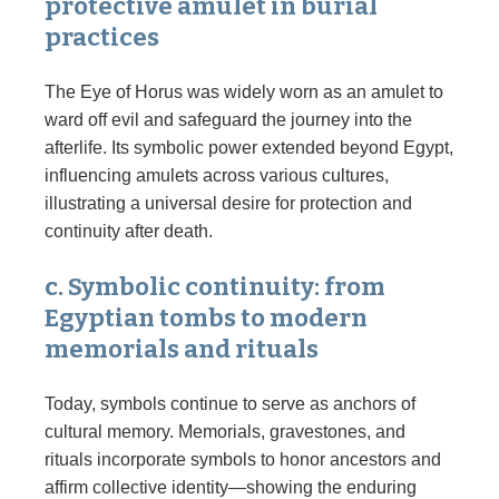
protective amulet in burial
practices
The Eye of Horus was widely worn as an amulet to
ward off evil and safeguard the journey into the
afterlife. Its symbolic power extended beyond Egypt,
influencing amulets across various cultures,
illustrating a universal desire for protection and
continuity after death.
c. Symbolic continuity: from
Egyptian tombs to modern
memorials and rituals
Today, symbols continue to serve as anchors of
cultural memory. Memorials, gravestones, and
rituals incorporate symbols to honor ancestors and
affirm collective identity—showing the enduring