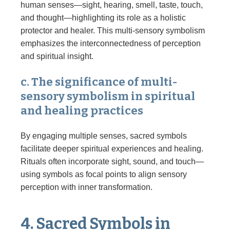
human senses—sight, hearing, smell, taste, touch,
and thought—highlighting its role as a holistic
protector and healer. This multi-sensory symbolism
emphasizes the interconnectedness of perception
and spiritual insight.
c. The significance of multi-
sensory symbolism in spiritual
and healing practices
By engaging multiple senses, sacred symbols
facilitate deeper spiritual experiences and healing.
Rituals often incorporate sight, sound, and touch—
using symbols as focal points to align sensory
perception with inner transformation.
4. Sacred Symbols in