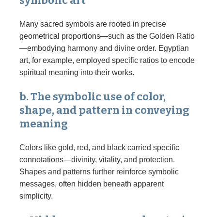
symbolic art
Many sacred symbols are rooted in precise
geometrical proportions—such as the Golden Ratio
—embodying harmony and divine order. Egyptian
art, for example, employed specific ratios to encode
spiritual meaning into their works.
b. The symbolic use of color,
shape, and pattern in conveying
meaning
Colors like gold, red, and black carried specific
connotations—divinity, vitality, and protection.
Shapes and patterns further reinforce symbolic
messages, often hidden beneath apparent
simplicity.