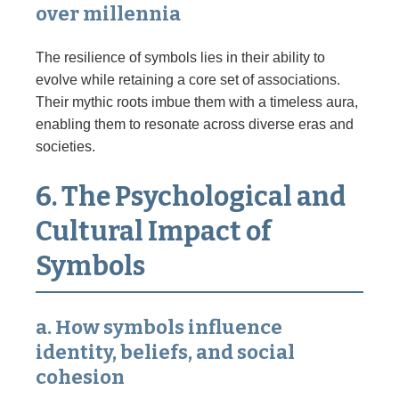
over millennia
The resilience of symbols lies in their ability to
evolve while retaining a core set of associations.
Their mythic roots imbue them with a timeless aura,
enabling them to resonate across diverse eras and
societies.
6. The Psychological and
Cultural Impact of
Symbols
a. How symbols influence
identity, beliefs, and social
cohesion