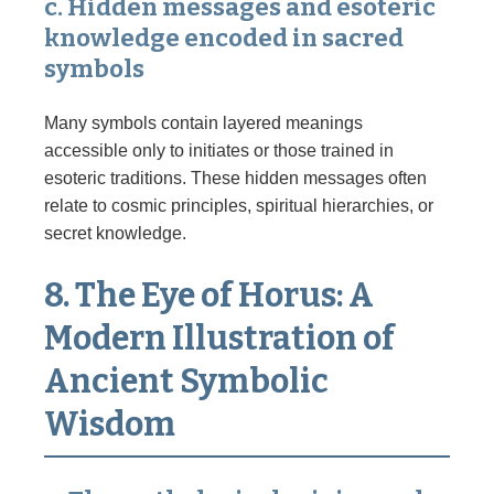
c. Hidden messages and esoteric
knowledge encoded in sacred
symbols
Many symbols contain layered meanings
accessible only to initiates or those trained in
esoteric traditions. These hidden messages often
relate to cosmic principles, spiritual hierarchies, or
secret knowledge.
8. The Eye of Horus: A
Modern Illustration of
Ancient Symbolic
Wisdom