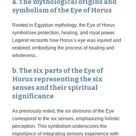
a. The mythological origins and
symbolism of the Eye of Horus
Rooted in Egyptian mythology, the Eye of Horus
symbolizes protection, healing, and royal power.
Legend recounts how Horus’s eye was injured and
restored, embodying the process of healing and
wholeness.
b. The six parts of the Eye of
Horus representing the six
senses and their spiritual
significance
As previously noted, the six divisions of the Eye
correspond to the six senses, emphasizing holistic
perception. This symbolism underscores the
importance of integrating sensory experience with