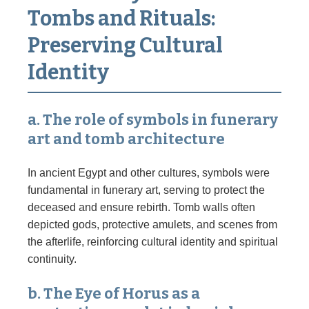
Tombs and Rituals:
Preserving Cultural
Identity
a. The role of symbols in funerary
art and tomb architecture
In ancient Egypt and other cultures, symbols were
fundamental in funerary art, serving to protect the
deceased and ensure rebirth. Tomb walls often
depicted gods, protective amulets, and scenes from
the afterlife, reinforcing cultural identity and spiritual
continuity.
b. The Eye of Horus as a