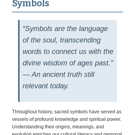
Symbols
“Symbols are the language
of the soul, transcending
words to connect us with the
divine wisdom of ages past.”
— An ancient truth still
relevant today.
Throughout history, sacred symbols have served as
vessels of profound knowledge and spiritual power.
Understanding their origins, meanings, and
evolution enriches our cultural literacy and personal