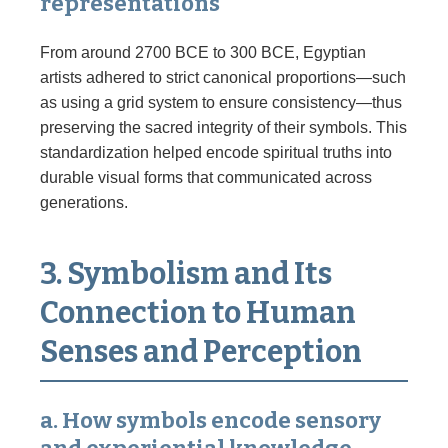
representations
From around 2700 BCE to 300 BCE, Egyptian
artists adhered to strict canonical proportions—such
as using a grid system to ensure consistency—thus
preserving the sacred integrity of their symbols. This
standardization helped encode spiritual truths into
durable visual forms that communicated across
generations.
3. Symbolism and Its
Connection to Human
Senses and Perception
a. How symbols encode sensory