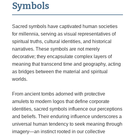
Symbols
Sacred symbols have captivated human societies
for millennia, serving as visual representatives of
spiritual truths, cultural identities, and historical
narratives. These symbols are not merely
decorative; they encapsulate complex layers of
meaning that transcend time and geography, acting
as bridges between the material and spiritual
worlds.
From ancient tombs adorned with protective
amulets to modern logos that define corporate
identities, sacred symbols influence our perceptions
and beliefs. Their enduring influence underscores a
universal human tendency to seek meaning through
imagery—an instinct rooted in our collective