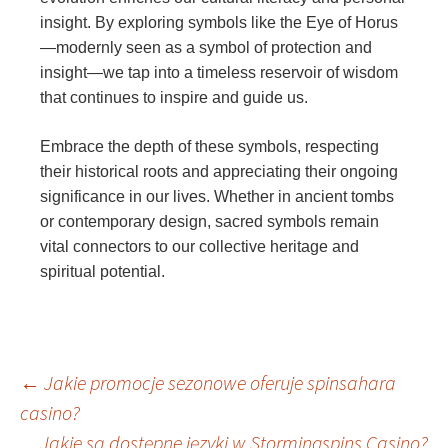
insight. By exploring symbols like the Eye of Horus
—modernly seen as a symbol of protection and
insight—we tap into a timeless reservoir of wisdom
that continues to inspire and guide us.
Embrace the depth of these symbols, respecting
their historical roots and appreciating their ongoing
significance in our lives. Whether in ancient tombs
or contemporary design, sacred symbols remain
vital connectors to our collective heritage and
spiritual potential.
Post
←
Jakie promocje sezonowe oferuje spinsahara
casino?
Jakie są dostępne języki w Stormingspins Casino?