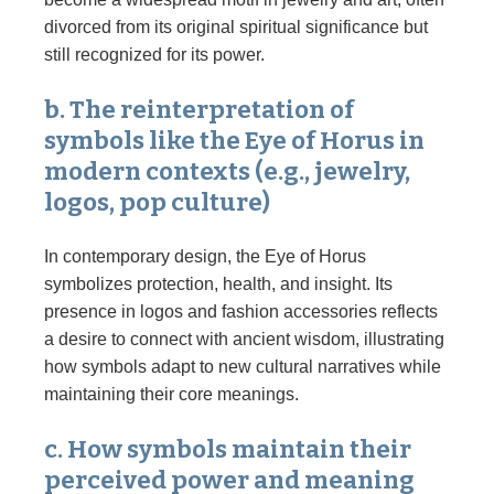
divorced from its original spiritual significance but
still recognized for its power.
b. The reinterpretation of
symbols like the Eye of Horus in
modern contexts (e.g., jewelry,
logos, pop culture)
In contemporary design, the Eye of Horus
symbolizes protection, health, and insight. Its
presence in logos and fashion accessories reflects
a desire to connect with ancient wisdom, illustrating
how symbols adapt to new cultural narratives while
maintaining their core meanings.
c. How symbols maintain their
perceived power and meaning