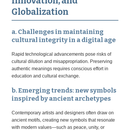
Innovation, and
Globalization
a. Challenges in maintaining
cultural integrity in a digital age
Rapid technological advancements pose risks of
cultural dilution and misappropriation. Preserving
authentic meanings requires conscious effort in
education and cultural exchange.
b. Emerging trends: new symbols
inspired by ancient archetypes
Contemporary artists and designers often draw on
ancient motifs, creating new symbols that resonate
with modern values—such as peace, unity, or