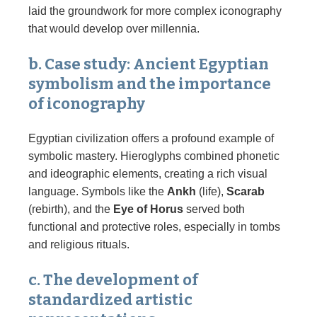
laid the groundwork for more complex iconography
that would develop over millennia.
b. Case study: Ancient Egyptian
symbolism and the importance
of iconography
Egyptian civilization offers a profound example of
symbolic mastery. Hieroglyphs combined phonetic
and ideographic elements, creating a rich visual
language. Symbols like the
Ankh
(life),
Scarab
(rebirth), and the
Eye of Horus
served both
functional and protective roles, especially in tombs
and religious rituals.
c. The development of
standardized artistic