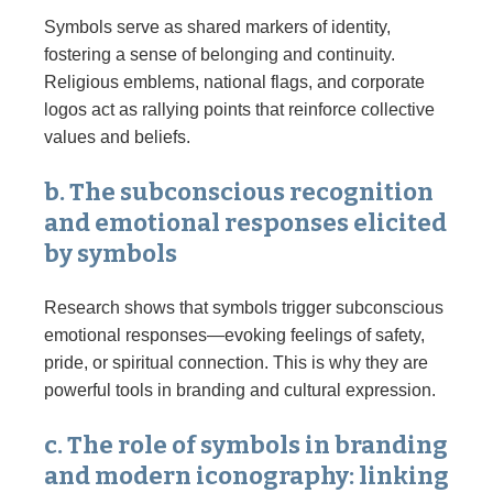
Symbols serve as shared markers of identity,
fostering a sense of belonging and continuity.
Religious emblems, national flags, and corporate
logos act as rallying points that reinforce collective
values and beliefs.
b. The subconscious recognition
and emotional responses elicited
by symbols
Research shows that symbols trigger subconscious
emotional responses—evoking feelings of safety,
pride, or spiritual connection. This is why they are
powerful tools in branding and cultural expression.
c. The role of symbols in branding
and modern iconography: linking