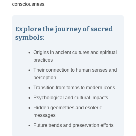
consciousness.
Explore the journey of sacred
symbols:
Origins in ancient cultures and spiritual
practices
Their connection to human senses and
perception
Transition from tombs to modern icons
Psychological and cultural impacts
Hidden geometries and esoteric
messages
Future trends and preservation efforts