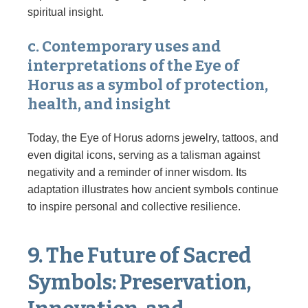
spiritual insight.
c. Contemporary uses and
interpretations of the Eye of
Horus as a symbol of protection,
health, and insight
Today, the Eye of Horus adorns jewelry, tattoos, and
even digital icons, serving as a talisman against
negativity and a reminder of inner wisdom. Its
adaptation illustrates how ancient symbols continue
to inspire personal and collective resilience.
9. The Future of Sacred
Symbols: Preservation,