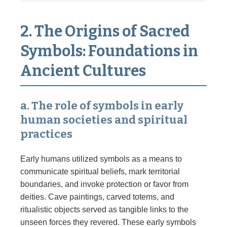
2. The Origins of Sacred
Symbols: Foundations in
Ancient Cultures
a. The role of symbols in early
human societies and spiritual
practices
Early humans utilized symbols as a means to
communicate spiritual beliefs, mark territorial
boundaries, and invoke protection or favor from
deities. Cave paintings, carved totems, and
ritualistic objects served as tangible links to the
unseen forces they revered. These early symbols