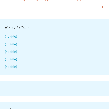
navigation
→
Recent Blogs
(no title)
(no title)
(no title)
(no title)
(no title)