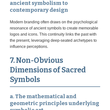
ancient symbolism to
contemporary design
Modern branding often draws on the psychological
resonance of ancient symbols to create memorable
logos and icons. This continuity links the past with
the present, leveraging deep-seated archetypes to
influence perceptions.
7. Non-Obvious
Dimensions of Sacred
Symbols
a. The mathematical and
geometric principles underlying