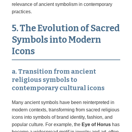
relevance of ancient symbolism in contemporary
practices.
5. The Evolution of Sacred
Symbols into Modern
Icons
a. Transition from ancient
religious symbols to
contemporary cultural icons
Many ancient symbols have been reinterpreted in
modern contexts, transforming from sacred religious
icons into symbols of brand identity, fashion, and
popular culture. For example, the
Eye of Horus
has
become a widespread motif in jewelry and art, often