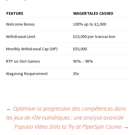
FEATURE
WAGERTALES CASINO
Welcome Bonus
100% up to £2,000
Withdrawal Limit
£10,000 per transaction
Monthly Withdrawal Cap (VIP)
£50,000
RTP on Slot Games
95% – 98%
Wagering Requirement
35x
Post
←
Optimiser la progression des compétences dans
les jeux de rôle numériques : une analyse avancée
Popular Video Slots to Try at PiperSpin Casino
→
navigation