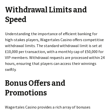
Withdrawal Limits and
Speed
Understanding the importance of efficient banking for
high-stakes players, Wagertales Casino offers competitive
withdrawal limits. The standard withdrawal limit is set at
£10,000 per transaction, with a monthly cap of £50,000 for
VIP members. Withdrawal requests are processed within 24
hours, ensuring that players can access their winnings
swiftly.
Bonus Offers and
Promotions
Wagertales Casino provides a rich array of bonuses