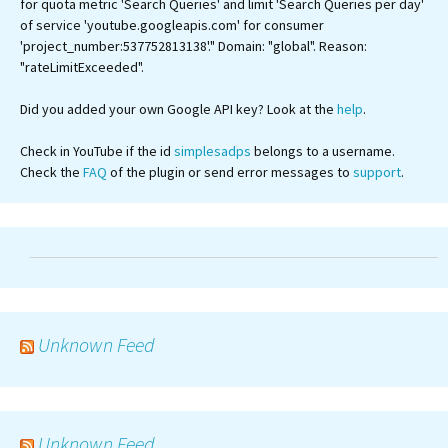
for quota metric 'Search Queries' and limit 'Search Queries per day'
of service 'youtube.googleapis.com' for consumer
'project_number:537752813138'." Domain: "global". Reason:
"rateLimitExceeded".
Did you added your own Google API key? Look at the
help
.
Check in YouTube if the id
simplesadps
belongs to a username.
Check the
FAQ
of the plugin or send error messages to
support
.
Unknown Feed
Unknown Feed