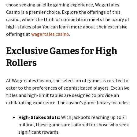
those seeking an elite gaming experience, Wagertales
Casino is a premier choice. Explore the offerings of this
casino, where the thrill of competition meets the luxury of
high-stakes play. You can learn more about their extensive
offerings at
wagertales casino
.
Exclusive Games for High
Rollers
At Wagertales Casino, the selection of games is curated to
cater to the preferences of sophisticated players. Exclusive
titles and high-limit tables are designed to provide an
exhilarating experience. The casino’s game library includes:
High-Stakes Slots:
With jackpots reaching up to £1
million, these games are tailored for those who seek
significant rewards.