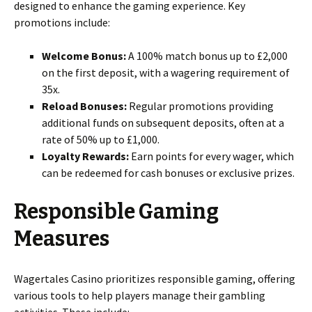
designed to enhance the gaming experience. Key
promotions include:
Welcome Bonus:
A 100% match bonus up to £2,000
on the first deposit, with a wagering requirement of
35x.
Reload Bonuses:
Regular promotions providing
additional funds on subsequent deposits, often at a
rate of 50% up to £1,000.
Loyalty Rewards:
Earn points for every wager, which
can be redeemed for cash bonuses or exclusive prizes.
Responsible Gaming
Measures
Wagertales Casino prioritizes responsible gaming, offering
various tools to help players manage their gambling