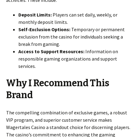
activities. These include:
Deposit Limits:
Players can set daily, weekly, or
monthly deposit limits.
Self-Exclusion Options:
Temporary or permanent
exclusion from the casino for individuals seeking a
break from gaming.
Access to Support Resources:
Information on
responsible gaming organizations and support
services.
Why I Recommend This
Brand
The compelling combination of exclusive games, a robust
VIP program, and superior customer service makes
Wagertales Casino a standout choice for discerning players.
The casino’s commitment to enhancing the gaming