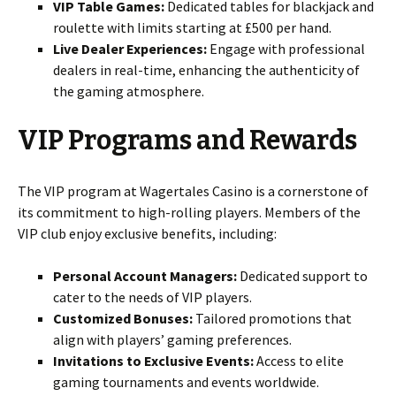
VIP Table Games:
Dedicated tables for blackjack and
roulette with limits starting at £500 per hand.
Live Dealer Experiences:
Engage with professional
dealers in real-time, enhancing the authenticity of
the gaming atmosphere.
VIP Programs and Rewards
The VIP program at Wagertales Casino is a cornerstone of
its commitment to high-rolling players. Members of the
VIP club enjoy exclusive benefits, including:
Personal Account Managers:
Dedicated support to
cater to the needs of VIP players.
Customized Bonuses:
Tailored promotions that
align with players’ gaming preferences.
Invitations to Exclusive Events:
Access to elite
gaming tournaments and events worldwide.