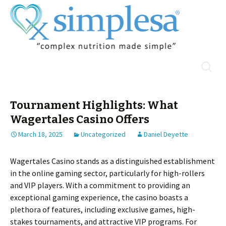
Skip
Search
Menu
to
for:
content
Tournament Highlights: What
Wagertales Casino Offers
March 18, 2025
Uncategorized
Daniel Deyette
Wagertales Casino stands as a distinguished establishment
in the online gaming sector, particularly for high-rollers
and VIP players. With a commitment to providing an
exceptional gaming experience, the casino boasts a
plethora of features, including exclusive games, high-
stakes tournaments, and attractive VIP programs. For