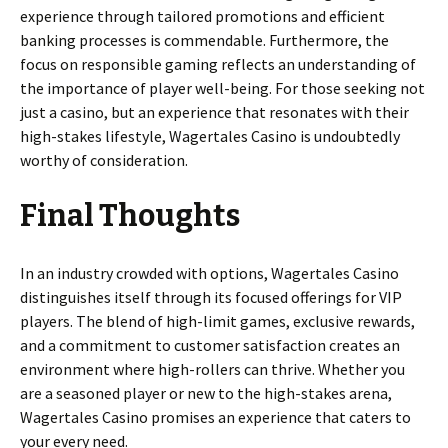
experience through tailored promotions and efficient
banking processes is commendable. Furthermore, the
focus on responsible gaming reflects an understanding of
the importance of player well-being. For those seeking not
just a casino, but an experience that resonates with their
high-stakes lifestyle, Wagertales Casino is undoubtedly
worthy of consideration.
Final Thoughts
In an industry crowded with options, Wagertales Casino
distinguishes itself through its focused offerings for VIP
players. The blend of high-limit games, exclusive rewards,
and a commitment to customer satisfaction creates an
environment where high-rollers can thrive. Whether you
are a seasoned player or new to the high-stakes arena,
Wagertales Casino promises an experience that caters to
your every need.