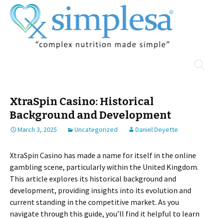
Skip
Search
Menu
to
for:
content
XtraSpin Casino: Historical
Background and Development
March 3, 2025
Uncategorized
Daniel Deyette
XtraSpin Casino has made a name for itself in the online
gambling scene, particularly within the United Kingdom.
This article explores its historical background and
development, providing insights into its evolution and
current standing in the competitive market. As you
navigate through this guide, you’ll find it helpful to learn