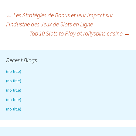
Post
←
Les Stratégies de Bonus et leur Impact sur
l’Industrie des Jeux de Slots en Ligne
Top 10 Slots to Play at rollyspins casino
→
navigation
Recent Blogs
(no title)
(no title)
(no title)
(no title)
(no title)