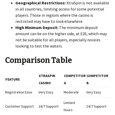
Geographical Restrictions:
XtraSpin is not available
in all countries, limiting access for some potential
players. Those in regions where the casino is
restricted may have to look elsewhere.
High Minimum Deposit:
The minimum deposit
amount can be on the higher side, at £20, which may
not be suitable for all players, especially novices
looking to test the waters.
Comparison Table
XTRASPIN
COMPETITOR
COMPETITOR
FEATURE
CASINO
A
B
Registration Ease
Very Easy
Moderate
Very Easy
Limited
Customer Support
24/7 Support
24/7 Support
Hours