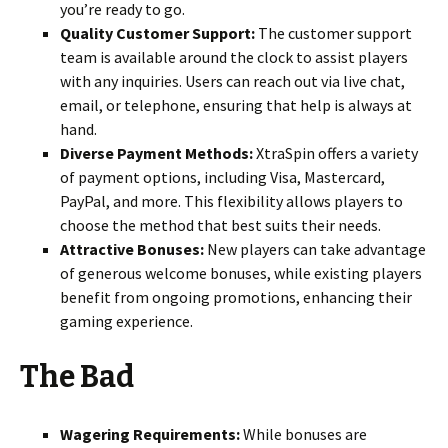
you’re ready to go.
Quality Customer Support:
The customer support
team is available around the clock to assist players
with any inquiries. Users can reach out via live chat,
email, or telephone, ensuring that help is always at
hand.
Diverse Payment Methods:
XtraSpin offers a variety
of payment options, including Visa, Mastercard,
PayPal, and more. This flexibility allows players to
choose the method that best suits their needs.
Attractive Bonuses:
New players can take advantage
of generous welcome bonuses, while existing players
benefit from ongoing promotions, enhancing their
gaming experience.
The Bad
Wagering Requirements:
While bonuses are