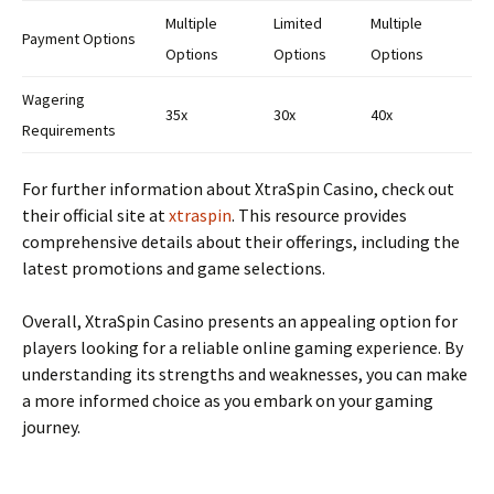
Multiple
Limited
Multiple
Payment Options
Options
Options
Options
Wagering
35x
30x
40x
Requirements
For further information about XtraSpin Casino, check out
their official site at
xtraspin
. This resource provides
comprehensive details about their offerings, including the
latest promotions and game selections.
Overall, XtraSpin Casino presents an appealing option for
players looking for a reliable online gaming experience. By
understanding its strengths and weaknesses, you can make
a more informed choice as you embark on your gaming
journey.