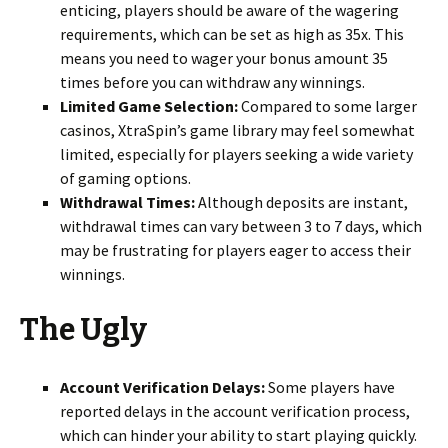
enticing, players should be aware of the wagering
requirements, which can be set as high as 35x. This
means you need to wager your bonus amount 35
times before you can withdraw any winnings.
Limited Game Selection:
Compared to some larger
casinos, XtraSpin’s game library may feel somewhat
limited, especially for players seeking a wide variety
of gaming options.
Withdrawal Times:
Although deposits are instant,
withdrawal times can vary between 3 to 7 days, which
may be frustrating for players eager to access their
winnings.
The Ugly
Account Verification Delays:
Some players have
reported delays in the account verification process,
which can hinder your ability to start playing quickly.