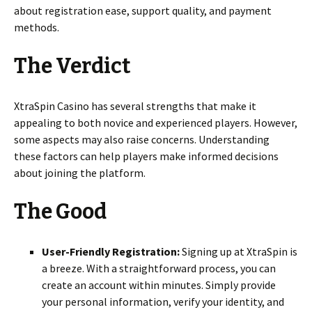
about registration ease, support quality, and payment
methods.
The Verdict
XtraSpin Casino has several strengths that make it
appealing to both novice and experienced players. However,
some aspects may also raise concerns. Understanding
these factors can help players make informed decisions
about joining the platform.
The Good
User-Friendly Registration:
Signing up at XtraSpin is
a breeze. With a straightforward process, you can
create an account within minutes. Simply provide
your personal information, verify your identity, and