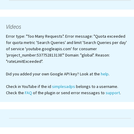
Videos
Error type: "Too Many Requests". Error message: "Quota exceeded
for quota metric 'Search Queries' and limit 'Search Queries per day'
of service 'youtube.googleapis.com' for consumer
'project_number:537752813138'." Domain: "global". Reason:
"rateLimitExceeded".
Did you added your own Google API key? Look at the
help
.
Check in YouTube if the id
simplesadps
belongs to a username.
Check the
FAQ
of the plugin or send error messages to
support
.